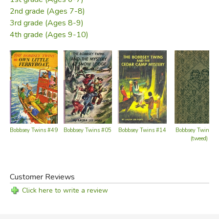
2nd grade (Ages 7-8)
3rd grade (Ages 8-9)
4th grade (Ages 9-10)
Bobbsey Twins #49
Bobbsey Twins #05
Bobbsey Twins #14
Bobbsey Twins #
(tweed)
Customer Reviews
Click here to write a review