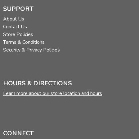
SUPPORT
About Us
Contact Us
Store Policies
Terms & Conditions
Security & Privacy Policies
HOURS & DIRECTIONS
Learn more about our store location and hours
CONNECT