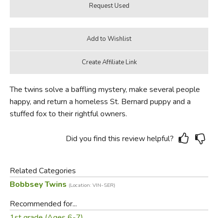
The twins solve a baffling mystery, make several people
happy, and return a homeless St. Bernard puppy and a
stuffed fox to their rightful owners.
Did you find this review helpful?
Related Categories
Bobbsey Twins
(Location: VIN-SER)
Recommended for...
1st grade (Ages 6-7)