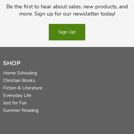
Be the first to hear about sales, new products, and
more. Sign up for our newsletter today!
Sign Up!
SHOP
Home Schooling
Christian Books
Fiction & Literature
Everyday Life
Just for Fun
Summer Reading