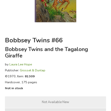
FICTION & LITERATURE
EVERYDAY LIFE
JUST FOR FUN
Bobbsey Twins #66
Bobbsey Twins and the Tagalong
Giraffe
by
Laura Lee Hope
Publisher:
Grosset & Dunlap
©1970, Item:
81309
Hardcover, 175 pages
Not in stock