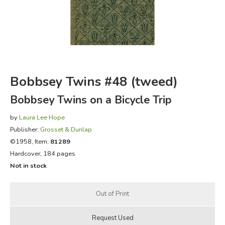
FICTION & LITERATURE
EVERYDAY LIFE
JUST FOR FUN
Bobbsey Twins #48 (tweed)
Bobbsey Twins on a Bicycle Trip
by
Laura Lee Hope
Publisher:
Grosset & Dunlap
©1958, Item:
81289
Hardcover, 184 pages
Not in stock