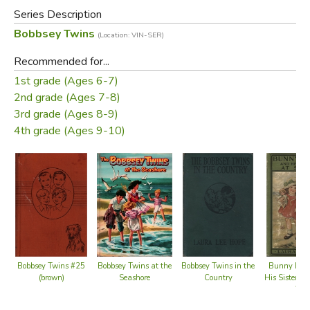
books relate the adventures of the children of the upper-
Series Description
middle-class Bobbsey family, which include two sets of
Bobbsey Twins
(Location: VIN-SER)
fraternal twins: Bert and Nan, who are 12 years old, and
Flossie and Freddie, who are six.
Recommended for...
1st grade (Ages 6-7)
Did you find this review helpful?
2nd grade (Ages 7-8)
3rd grade (Ages 8-9)
4th grade (Ages 9-10)
Bobbsey Twins at the
Bobbsey Twins #25
Bobbsey Twins in the
Bunny Bro
Seashore
(brown)
Country
His Sister S
Top