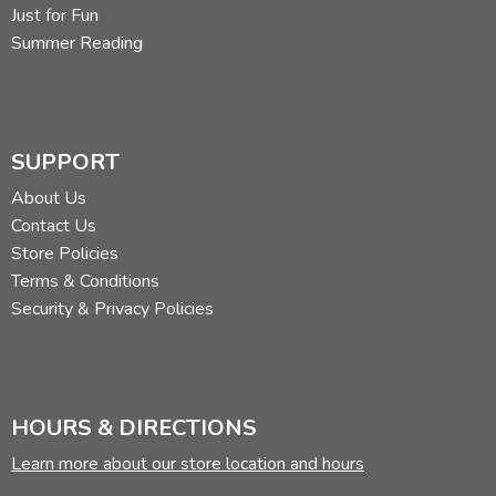
Just for Fun
Summer Reading
SUPPORT
About Us
Contact Us
Store Policies
Terms & Conditions
Security & Privacy Policies
HOURS & DIRECTIONS
Learn more about our store location and hours