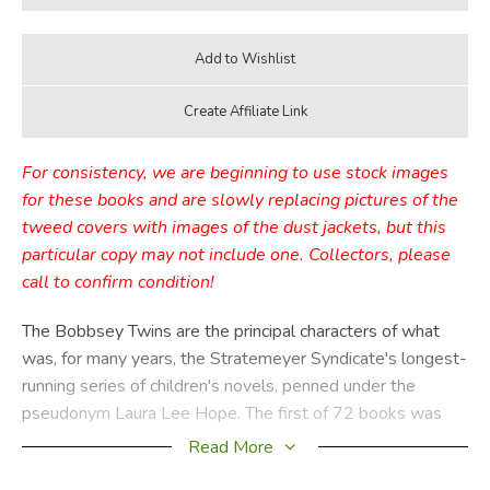
For consistency, we are beginning to use stock images
for these books and are slowly replacing pictures of the
tweed covers with images of the dust jackets, but this
particular copy may not include one. Collectors, please
call to confirm condition!
The Bobbsey Twins are the principal characters of what
was, for many years, the Stratemeyer Syndicate's longest-
running series of children's novels, penned under the
pseudonym Laura Lee Hope. The first of 72 books was
published in 1904, the last in 1979, with a separate series
Read More
of 30 books published from 1987 through 1992. These