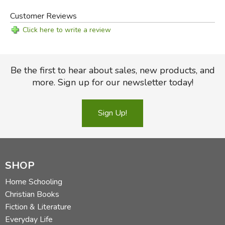
Customer Reviews
Click here to write a review
Be the first to hear about sales, new products, and
more. Sign up for our newsletter today!
Sign Up!
SHOP
Home Schooling
Christian Books
Fiction & Literature
Everyday Life