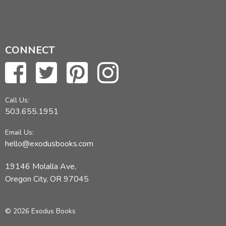
CONNECT
Call Us:
503.655.1951
Email Us:
hello@exodusbooks.com
19146 Molalla Ave,
Oregon City, OR 97045
© 2026 Exodus Books