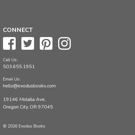
CONNECT
Call Us:
503.655.1951
Email Us:
hello@exodusbooks.com
19146 Molalla Ave,
Oregon City, OR 97045
© 2026 Exodus Books