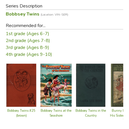
books relate the adventures of the children of the upper-
Series Description
middle-class Bobbsey family, which include two sets of
Bobbsey Twins
(Location: VIN-SER)
fraternal twins: Bert and Nan, who are 12 years old, and
Flossie and Freddie, who are six.
Recommended for...
1st grade (Ages 6-7)
Did you find this review helpful?
2nd grade (Ages 7-8)
3rd grade (Ages 8-9)
4th grade (Ages 9-10)
Bobbsey Twins at the
Bobbsey Twins #25
Bobbsey Twins in the
Bunny Bro
Seashore
(brown)
Country
His Sister S
Top