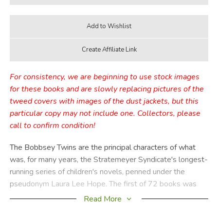
For consistency, we are beginning to use stock images
for these books and are slowly replacing pictures of the
tweed covers with images of the dust jackets, but this
particular copy may not include one. Collectors, please
call to confirm condition!
The Bobbsey Twins are the principal characters of what
was, for many years, the Stratemeyer Syndicate's longest-
running series of children's novels, penned under the
pseudonym Laura Lee Hope. The first of 72 books was
published in 1904, the last in 1979, with a separate series
Read More
of 30 books published from 1987 through 1992. These