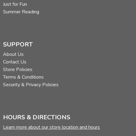
Just for Fun
Summer Reading
SUPPORT
About Us
Contact Us
Store Policies
Terms & Conditions
Security & Privacy Policies
HOURS & DIRECTIONS
Learn more about our store location and hours