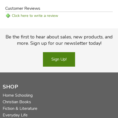
Customer Reviews
Click here to write a review
Be the first to hear about sales, new products, and
more. Sign up for our newsletter today!
Sign Up!
SHOP
Home Schooling
Christian Books
Fiction & Literature
Everyday Life