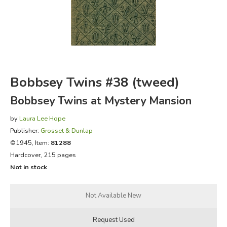
FICTION & LITERATURE
EVERYDAY LIFE
JUST FOR FUN
Bobbsey Twins #38 (tweed)
Bobbsey Twins at Mystery Mansion
by
Laura Lee Hope
Publisher:
Grosset & Dunlap
©1945, Item:
81288
Hardcover, 215 pages
Not in stock