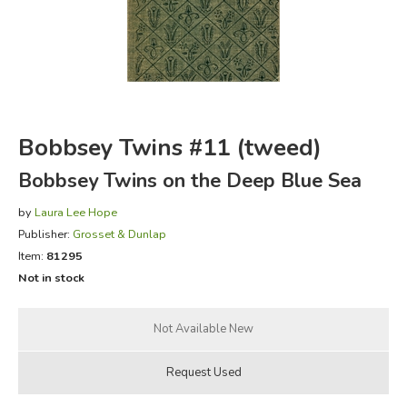
FICTION & LITERATURE
EVERYDAY LIFE
JUST FOR FUN
Bobbsey Twins #11 (tweed)
Bobbsey Twins on the Deep Blue Sea
by
Laura Lee Hope
Publisher:
Grosset & Dunlap
Item:
81295
Not in stock