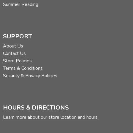
Summer Reading
SUPPORT
About Us
Contact Us
Store Policies
Terms & Conditions
Security & Privacy Policies
HOURS & DIRECTIONS
Learn more about our store location and hours