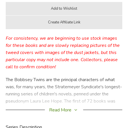
For consistency, we are beginning to use stock images
for these books and are slowly replacing pictures of the
tweed covers with images of the dust jackets, but this
particular copy may not include one. Collectors, please
call to confirm condition!
The Bobbsey Twins are the principal characters of what
was, for many years, the Stratemeyer Syndicate's longest-
running series of children's novels, penned under the
pseudonym Laura Lee Hope. The first of 72 books was
published in 1904, the last in 1979, with a separate series
Read More
of 30 books published from 1987 through 1992. These
books relate the adventures of the children of the upper-
Series Description