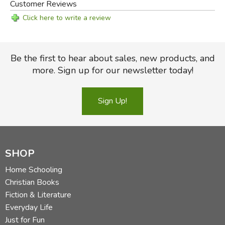
Customer Reviews
Click here to write a review
Be the first to hear about sales, new products, and
more. Sign up for our newsletter today!
Sign Up!
SHOP
Home Schooling
Christian Books
Fiction & Literature
Everyday Life
Just for Fun