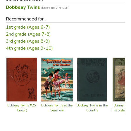
middle-class Bobbsey family, which include two sets of
Bobbsey Twins
(Location: VIN-SER)
fraternal twins: Bert and Nan, who are 12 years old, and
Flossie and Freddie, who are six.
Recommended for...
1st grade (Ages 6-7)
Did you find this review helpful?
2nd grade (Ages 7-8)
3rd grade (Ages 8-9)
4th grade (Ages 9-10)
Bobbsey Twins at the
Bobbsey Twins #25
Bobbsey Twins in the
Bunny Bro
Seashore
(brown)
Country
His Sister S
Top