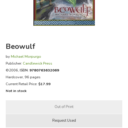
FICTION & LITERATURE
EVERYDAY LIFE
JUST FOR FUN
Beowulf
by
Michael Morpurgo
Publisher:
Candlewick Press
©2006,
ISBN:
9780763632069
Hardcover, 96 pages
Current Retail Price:
$17.99
Not in stock