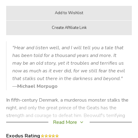
"Hear and listen well, and I will tell you a tale that
has been told for a thousand years and more. It
may be an old story, yet it troubles and terrifies us
now as much as it ever did, for we still fear the evil
that stalks out there in the darkness and beyond."
—
Michael Morpugo
In fifth-century Denmark, a murderous monster stalks the
night, and only the great prince of the Geats has the
strength and courage to defeat him. Beowulf's terrifying
Read More
quest to destroy Grendel, the foul fiend, a hideous sea-
hag and a monstrous fire-dragon is the oldest surviving
Exodus Rating