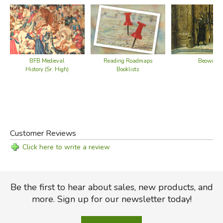
BFB Medieval
Reading Roadmaps
Beowulf
History (Sr. High)
Booklists
Did you find this review helpful?
Customer Reviews
Click here to write a review
Be the first to hear about sales, new products, and
more. Sign up for our newsletter today!