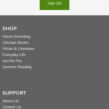
Sign Up!
SHOP
Home Schooling
Christian Books
Fiction & Literature
Everyday Life
Just for Fun
Summer Reading
SUPPORT
About Us
Contact Us