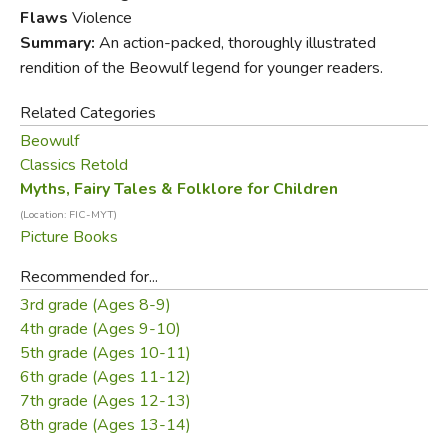
epic in British literature. Artfully retold and magnificently
Flaws
Violence
illustrated, this companion volume to
Sir Gawain and the
Summary:
An action-packed, thoroughly illustrated
Green Knight
is made instantly accessible to children by a
rendition of the Beowulf legend for younger readers.
formidable children's book partnership.
Related Categories
Please Note:
Use caution for sensitive readers; there is
Beowulf
enough gore (men eaten, arms wrenched off, monsters
Classics Retold
beheaded) to bother them.
Myths, Fairy Tales & Folklore for Children
(Location: FIC-MYT)
Picture Books
Recommended for...
3rd grade (Ages 8-9)
4th grade (Ages 9-10)
5th grade (Ages 10-11)
6th grade (Ages 11-12)
7th grade (Ages 12-13)
8th grade (Ages 13-14)