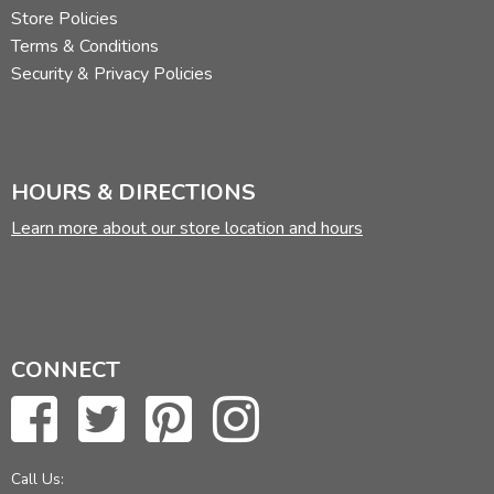
Store Policies
Terms & Conditions
Security & Privacy Policies
HOURS & DIRECTIONS
Learn more about our store location and hours
CONNECT
Call Us: