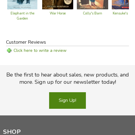
War Horse
Colly's Barn
Elephant in the
Kensuke's Kin
Garden
Customer Reviews
Click here to write a review
Be the first to hear about sales, new products, and
more. Sign up for our newsletter today!
Sign Up!
SHOP