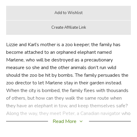
Lizzie and Karl’s mother is a zoo keeper; the family has
become attached to an orphaned elephant named
Marlene, who will be destroyed as a precautionary
measure so she and the other animals don’t run wild
should the zoo be hit by bombs. The family persuades the
zoo director to let Marlene stay in their garden instead.
When the city is bombed, the family flees with thousands
of others, but how can they walk the same route when
they have an elephant in tow, and keep themselves safe?
Along the way, they meet Peter, a Canadian navigator who
risks his own capture to save the family.
Read More
As Michael Morpurgo writes in an author’s note,
An