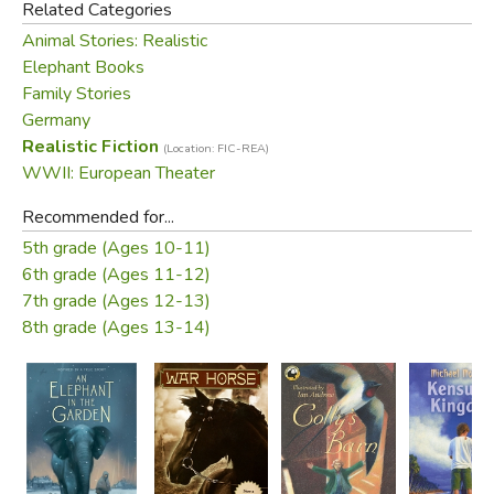
Related Categories
Elephant in the Garden
is inspired by historical truths, and
Animal Stories: Realistic
by his admiration for elephants, “the noblest and wisest
Elephant Books
and most sensitive of all creatures.” Here is a story that
Family Stories
brings together an unlikely group of survivors whose faith
Germany
in kindness and love proves the best weapon of all.
Realistic Fiction
(Location: FIC-REA)
WWII: European Theater
Did you find this review helpful?
Recommended for...
5th grade (Ages 10-11)
6th grade (Ages 11-12)
7th grade (Ages 12-13)
8th grade (Ages 13-14)