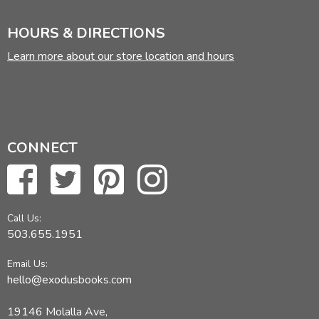
HOURS & DIRECTIONS
Learn more about our store location and hours
CONNECT
Call Us:
503.655.1951
Email Us:
hello@exodusbooks.com
19146 Molalla Ave,