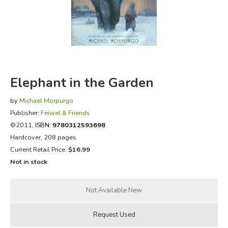
FICTION & LITERATURE
EVERYDAY LIFE
JUST FOR FUN
Elephant in the Garden
by
Michael Morpurgo
Publisher:
Feiwel & Friends
©2011,
ISBN:
9780312593698
Hardcover, 208 pages
Current Retail Price:
$16.99
Not in stock