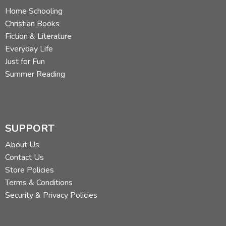
Home Schooling
Christian Books
Fiction & Literature
Everyday Life
Just for Fun
Summer Reading
SUPPORT
About Us
Contact Us
Store Policies
Terms & Conditions
Security & Privacy Policies