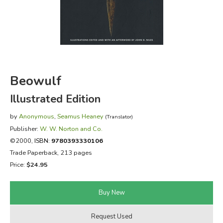
FICTION & LITERATURE
EVERYDAY LIFE
JUST FOR FUN
Beowulf
Illustrated Edition
by
Anonymous
,
Seamus Heaney
(Translator)
Publisher:
W. W. Norton and Co.
©2000,
ISBN:
9780393330106
Trade Paperback, 213 pages
Price:
$24.95