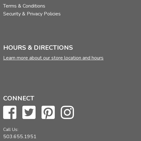
Terms & Conditions
Security & Privacy Policies
HOURS & DIRECTIONS
Learn more about our store location and hours
CONNECT
Call Us:
503.655.1951