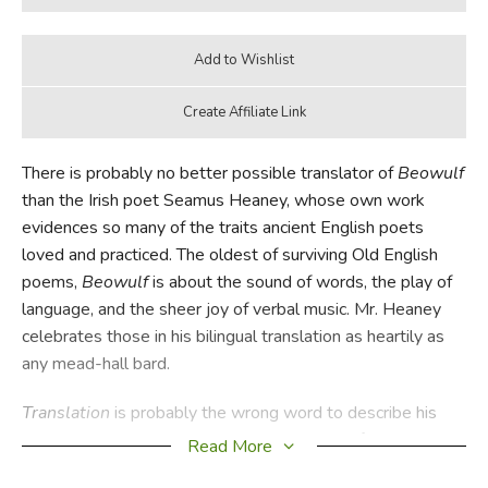
There is probably no better possible translator of
Beowulf
than the Irish poet Seamus Heaney, whose own work
evidences so many of the traits ancient English poets
loved and practiced. The oldest of surviving Old English
poems,
Beowulf
is about the sound of words, the play of
language, and the sheer joy of verbal music. Mr. Heaney
celebrates those in his bilingual translation as heartily as
any mead-hall bard.
Translation
is probably the wrong word to describe his
work here. Translation indicates a decoding of sorts, that
Read More
what is foreign is made comprehensible to the audience.