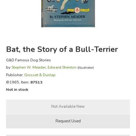
FICTION & LITERATURE
EVERYDAY LIFE
JUST FOR FUN
Bat, the Story of a Bull-Terrier
G&D Famous Dog Stories
by
Stephen W. Meader
,
Edward Shenton
(Illustrator)
Publisher:
Grosset & Dunlap
©1965, Item:
87513
Not in stock