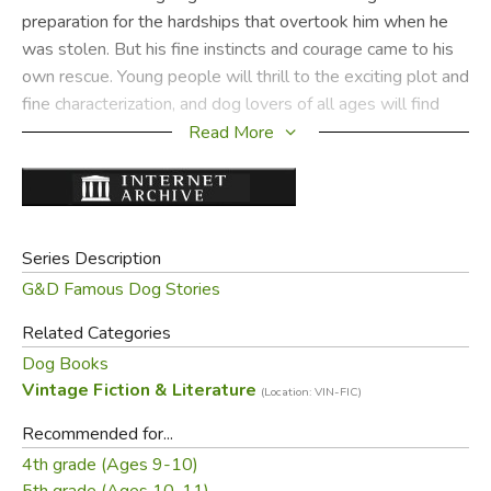
preparation for the hardships that overtook him when he
was stolen. But his fine instincts and courage came to his
own rescue. Young people will thrill to the exciting plot and
fine characterization, and dog lovers of all ages will find
Bat an irresistible hero.
Read More
Please note that most used copies we get do
not include the dust jackets, and will often
look like the cloth cover to the left.
Series Description
G&D Famous Dog Stories
Did you find this review helpful?
Related Categories
Dog Books
Vintage Fiction & Literature
(Location: VIN-FIC)
Recommended for...
4th grade (Ages 9-10)
5th grade (Ages 10-11)