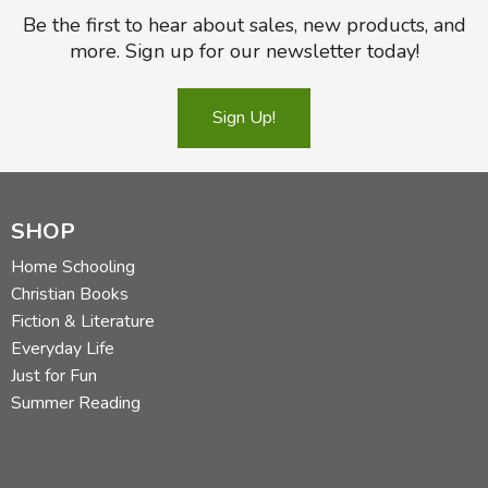
Be the first to hear about sales, new products, and
more. Sign up for our newsletter today!
Sign Up!
SHOP
Home Schooling
Christian Books
Fiction & Literature
Everyday Life
Just for Fun
Summer Reading