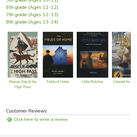
6th grade (Ages 11-12)
7th grade (Ages 12-13)
8th grade (Ages 13-14)
Cleared for Act
Fields of Home
Little Britches
Rescue Dog of the
High Pass
Customer Reviews
Click here to write a review