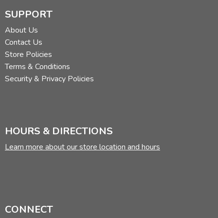
SUPPORT
About Us
Contact Us
Store Policies
Terms & Conditions
Security & Privacy Policies
HOURS & DIRECTIONS
Learn more about our store location and hours
CONNECT