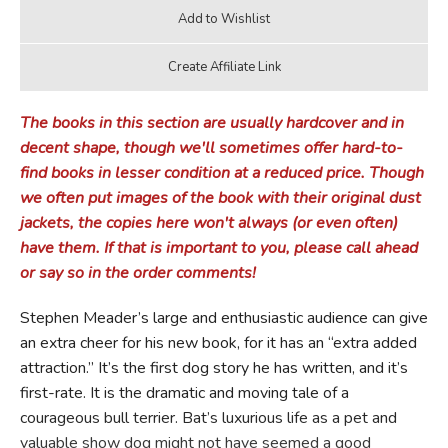
The books in this section are usually hardcover and in
decent shape, though we'll sometimes offer hard-to-
find books in lesser condition at a reduced price. Though
we often put images of the book with their original dust
jackets, the copies here won't always (or even often)
have them. If that is important to you, please call ahead
or say so in the order comments!
Stephen Meader’s large and enthusiastic audience can give
an extra cheer for his new book, for it has an “extra added
attraction.” It’s the first dog story he has written, and it’s
first-rate. It is the dramatic and moving tale of a
courageous bull terrier. Bat’s luxurious life as a pet and
valuable show dog might not have seemed a good