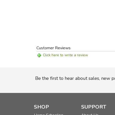
Customer Reviews
Click here to write a review
Be the first to hear about sales, new 
SHOP
SUPPORT