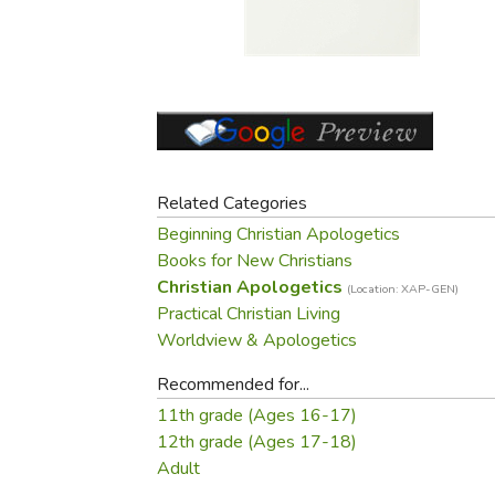
Purposeful Home
Fruit & Vegetable
Store Policies
Holidays / Church
Gardening
Job Openings
Music CDs
Home Repair & M
Affiliate Program
Things That Go
Raising Livestock
Travel Books & G
Sewing, Knitting 
Related Categories
Beginning Christian Apologetics
Books for New Christians
Christian Apologetics
(Location: XAP-GEN)
Practical Christian Living
Worldview & Apologetics
Recommended for...
11th grade (Ages 16-17)
12th grade (Ages 17-18)
Adult