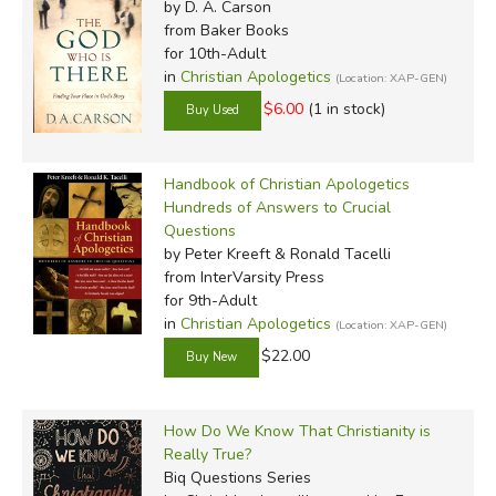
by D. A. Carson
attracted to you'll also keep the Word of God central.
from Baker Books
Apologetics aren't primarily about debate or argument
for 10th-Adult
(though those are sometimes necessary). Apologetics are
in
Christian Apologetics
(Location: XAP-GEN)
about spreading the glory of God to all people, tearing
$6.00
(1 in stock)
down strongholds and dismantling arguments, and
defending the Gospel against all those who by lack of
Handbook of Christian Apologetics
repentance fight it and dishonor our Lord.
Hundreds of Answers to Crucial
Questions
Review by C. Hollis Crossman
by Peter Kreeft & Ronald Tacelli
C. Hollis Crossman used to be a child. Now 
from InterVarsity Press
for 9th-Adult
teaches adult Sunday school in his Presbyte
in
Christian Apologetics
(Location: XAP-GEN)
weird stuff. He might be a mythical creature,
$22.00
centaur. Read more of his reviews
here
.
How Do We Know That Christianity is
Really True?
Biq Questions Series