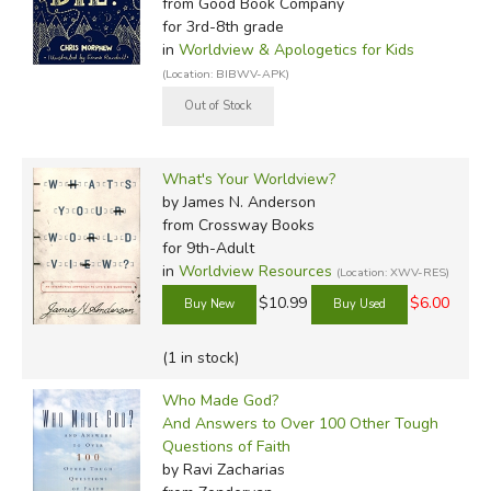
from Good Book Company
for 3rd-8th grade
in
Worldview & Apologetics for Kids
(Location: BIBWV-APK)
What's Your Worldview?
by James N. Anderson
from Crossway Books
for 9th-Adult
in
Worldview Resources
(Location: XWV-RES)
$10.99
$6.00
(1 in stock)
Who Made God?
And Answers to Over 100 Other Tough
Questions of Faith
by Ravi Zacharias