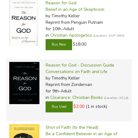
Reason for God
Belief in an Age of Skepticism
by Timothy Keller
Reprint
from Penguin Putnam
for 10th-Adult
in
Christian Apologetics
(Location: XAP-GEN)
$18.00
Reason for God - Discussion Guide
Conversations on Faith and Life
by Timothy Keller
Reprint
from Zondervan
for 9th-Adult
in
Clearance: Christian Books
(Location: XCLE)
$2.00
(1 in stock)
Shot of Faith (to the Head)
Be a Confident Believer in an Age of