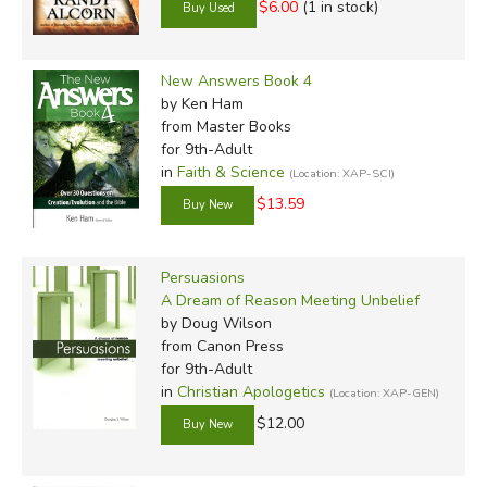
$6.00
(1 in stock)
New Answers Book 4
by Ken Ham
from Master Books
for 9th-Adult
in
Faith & Science
(Location: XAP-SCI)
$13.59
Persuasions
A Dream of Reason Meeting Unbelief
by Doug Wilson
from Canon Press
for 9th-Adult
in
Christian Apologetics
(Location: XAP-GEN)
$12.00