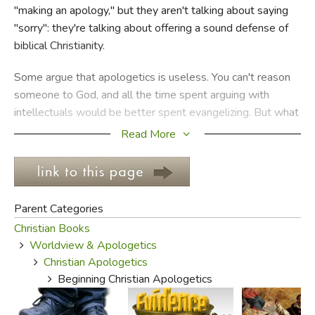
"making an apology," but they aren't talking about saying
"sorry": they're talking about offering a sound defense of
FICTION & LITERATURE
biblical Christianity.
EVERYDAY LIFE
Some argue that apologetics is useless. You can't reason
someone to God, and all the time spent arguing with
JUST FOR FUN
intellectuals would be better spent evangelizing. But what
happens when the culture around you has largely been
Read More
evangelized, and rejects the Gospel on philosophical
grounds? Is that an appropriate context for apologetics?
And what about all those people who've been convinced
Parent Categories
that the entire universe is a big accident, that man is the
Christian Books
measure of all things, that the supernatural realm doesn't
Worldview & Apologetics
exist, that the resurrection of Jesus was a big hoax? They
Christian Apologetics
aren't intellectuals, they're just regular people who've
Beginning Christian Apologetics
been fed a line since they can remember, and they've
bought it because they didn't know better.