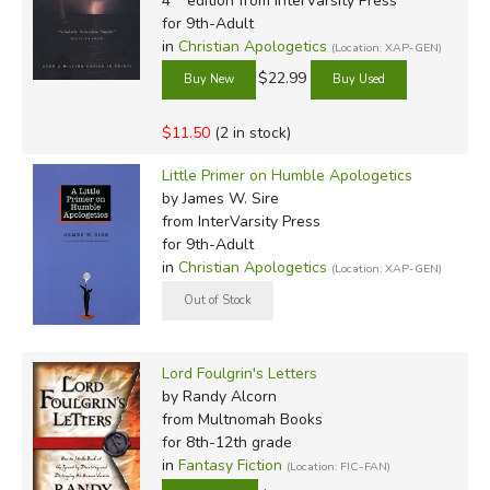
4
edition from InterVarsity Press
for 9th-Adult
in
Christian Apologetics
(Location: XAP-GEN)
$22.99
$11.50
(2 in stock)
Little Primer on Humble Apologetics
by James W. Sire
from InterVarsity Press
for 9th-Adult
in
Christian Apologetics
(Location: XAP-GEN)
Lord Foulgrin's Letters
by Randy Alcorn
from Multnomah Books
for 8th-12th grade
in
Fantasy Fiction
(Location: FIC-FAN)