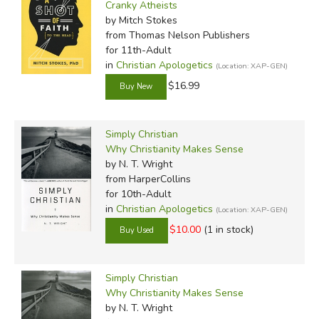
Cranky Atheists
by Mitch Stokes
from Thomas Nelson Publishers
for 11th-Adult
in
Christian Apologetics
(Location: XAP-GEN)
$16.99
Simply Christian
Why Christianity Makes Sense
by N. T. Wright
from HarperCollins
for 10th-Adult
in
Christian Apologetics
(Location: XAP-GEN)
$10.00
(1 in stock)
Simply Christian
Why Christianity Makes Sense
by N. T. Wright