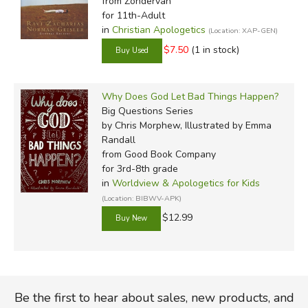
from Zondervan
for 11th-Adult
in
Christian Apologetics
(Location: XAP-GEN)
$7.50
(1 in stock)
Why Does God Let Bad Things Happen?
Big Questions Series
by Chris Morphew, Illustrated by Emma
Randall
from Good Book Company
for 3rd-8th grade
in
Worldview & Apologetics for Kids
(Location: BIBWV-APK)
$12.99
Be the first to hear about sales, new products, and