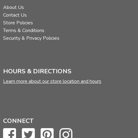
About Us
Contact Us
Store Policies
Terms & Conditions
Security & Privacy Policies
HOURS & DIRECTIONS
Learn more about our store location and hours
CONNECT