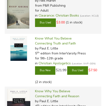
by Neil Martin
from P&R Publishing
for Adult
in
Clearance: Christian Books
(Location: XCLE)
$3.00
(1 in stock)
Know What You Believe
Connecting Truth and Faith
by Paul E. Little
th
5
edition from InterVarsity Press
for 9th-12th grade
in
Christian Apologetics
(Location: XAP-GEN)
$21.99
$7.50
(2 in stock)
Know Why You Believe
Connecting Faith and Reason
by Paul E. Little
th