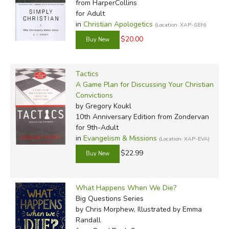
from HarperCollins
for Adult
in
Christian Apologetics
(Location: XAP-GEN)
$20.00
Tactics
A Game Plan for Discussing Your Christian
Convictions
by Gregory Koukl
10th Anniversary Edition
from Zondervan
for 9th-Adult
in
Evangelism & Missions
(Location: XAP-EVA)
$22.99
What Happens When We Die?
Big Questions Series
by Chris Morphew, Illustrated by Emma
Randall