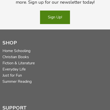
more. Sign up for our newsletter today!
Sign Up!
SHOP
Home Schooling
Christian Books
Fiction & Literature
Everyday Life
Just for Fun
Summer Reading
SUPPORT