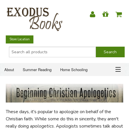
Store Location
About
Summer Reading
Home Schooling
Christian Books
Fiction & Literature
Everyday Life
ABOUT
Just for Fun
SUMMER READING
These days, it's popular to apologize on behalf of the
HOME SCHOOLING
Christian faith. While some do this in sincerity, they aren't
really doing
apologetics
. Apologists sometimes talk about
CHRISTIAN BOOKS