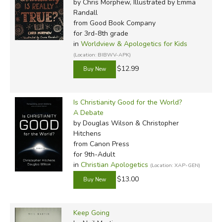
Did you find this review helpful?
by Chris Morphew, Illustrated by Emma
Randall
from Good Book Company
for 3rd-8th grade
in
Worldview & Apologetics for Kids
(Location: BIBWV-APK)
$12.99
Is Christianity Good for the World?
A Debate
by Douglas Wilson & Christopher
Hitchens
from Canon Press
for 9th-Adult
in
Christian Apologetics
(Location: XAP-GEN)
$13.00
Keep Going