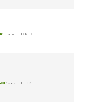
sms
(Location: XTH-CREED)
God
(Location: XTH-GOD)