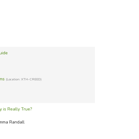
uide
sms
(Location: XTH-CREED)
 is Really True?
Emma Randall