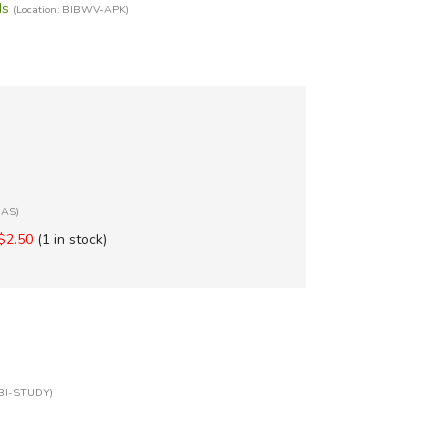
ds
(Location: BIBWV-APK)
BAS)
$2.50
(1 in stock)
XBI-STUDY)