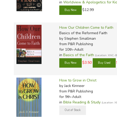
in
Worldview & Apologetics for Ki
$12.99
How Our Children Come to Faith
Basics of the Reformed Faith
by Stephen Smallman
from P&R Publishing
for 10th-Adult
in
Basics of the Faith
(Location: XNC-
$3.50
How to Grow in Christ
by Jack Kinneer
from P&R Publishing
for 9th-Adult
in
Bible Reading & Study
(Location: 