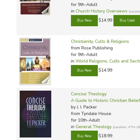
TruthQ
VideoT
Explor
Write 
for 9th-Adult
U.S. Hi
Great 
Writin
in
Church History Overviews
(Locat
$14.99
Verita
Lyrical
Writin
Weaver
Rod & 
Writing
World 
Janice
Writing
Christianity, Cults & Religions
from Rose Publishing
TOPS L
Writin
for 9th-Adult
Write
in
World Religions, Cults and Sect
$14.99
Concise Theology
A Guide to Historic Christian Belie
by J. I. Packer
from Tyndale House
for 10th-Adult
in
General Theology
(Location: XTH-G
$18.99