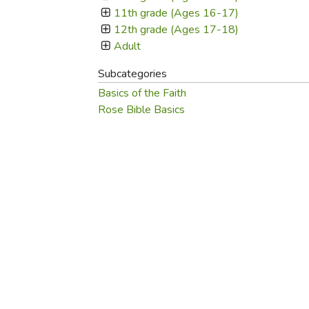
Purposeful Home
Fruit & Vegetable
Store Policies
11th grade (Ages 16-17)
Holidays / Church
Gardening
12th grade (Ages 17-18)
Job Openings
Music CDs
Adult
Home Repair & M
Affiliate Program
Things That Go
Raising Livestock
Subcategories
Travel Books & G
Basics of the Faith
Sewing, Knitting 
Rose Bible Basics