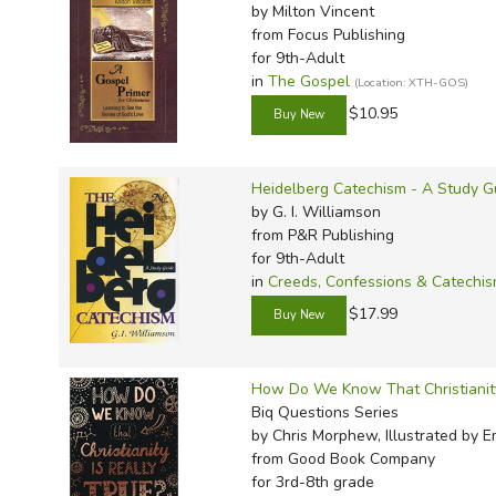
by Milton Vincent
from Focus Publishing
for 9th-Adult
in
The Gospel
(Location: XTH-GOS)
$10.95
Heidelberg Catechism - A Study G
by G. I. Williamson
from P&R Publishing
for 9th-Adult
in
Creeds, Confessions & Catechi
$17.99
How Do We Know That Christianity
Biq Questions Series
by Chris Morphew, Illustrated by 
from Good Book Company
for 3rd-8th grade