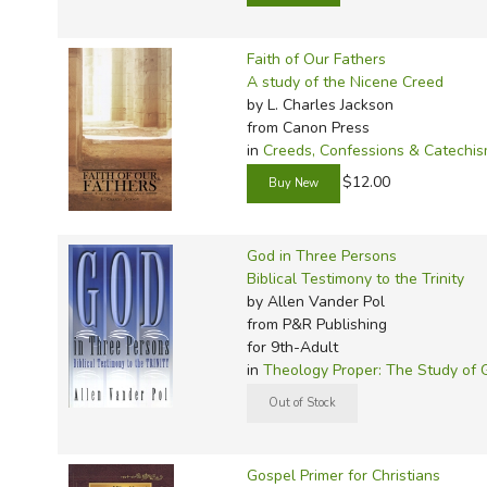
Faith of Our Fathers
A study of the Nicene Creed
by L. Charles Jackson
from Canon Press
in
Creeds, Confessions & Catechi
$12.00
God in Three Persons
Biblical Testimony to the Trinity
by Allen Vander Pol
from P&R Publishing
for 9th-Adult
in
Theology Proper: The Study of 
Gospel Primer for Christians