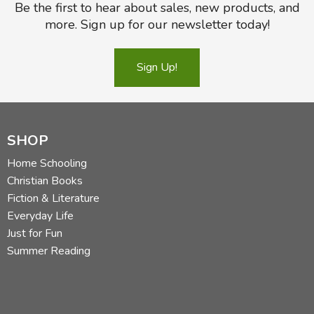
Be the first to hear about sales, new products, and
more. Sign up for our newsletter today!
Sign Up!
SHOP
Home Schooling
Christian Books
Fiction & Literature
Everyday Life
Just for Fun
Summer Reading