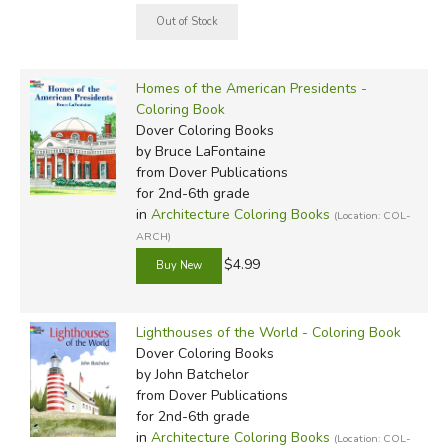
Homes of the American Presidents -
Coloring Book
Dover Coloring Books
by Bruce LaFontaine
from Dover Publications
for 2nd-6th grade
in
Architecture Coloring Books
(Location: COL-
ARCH)
$4.99
Lighthouses of the World - Coloring Book
Dover Coloring Books
by John Batchelor
from Dover Publications
for 2nd-6th grade
in
Architecture Coloring Books
(Location: COL-