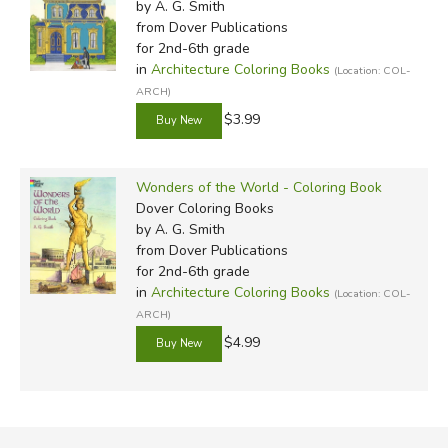
by A. G. Smith
from Dover Publications
for 2nd-6th grade
in
Architecture Coloring Books
(Location: COL-
ARCH)
$3.99
Wonders of the World - Coloring Book
Dover Coloring Books
by A. G. Smith
from Dover Publications
for 2nd-6th grade
in
Architecture Coloring Books
(Location: COL-
ARCH)
$4.99