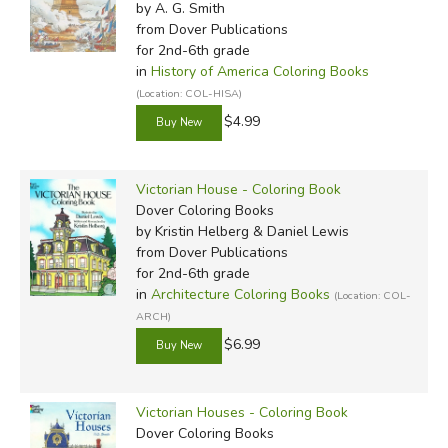
by A. G. Smith
from Dover Publications
for 2nd-6th grade
in
History of America Coloring Books
(Location: COL-HISA)
$4.99
Victorian House - Coloring Book
Dover Coloring Books
by Kristin Helberg & Daniel Lewis
from Dover Publications
for 2nd-6th grade
in
Architecture Coloring Books
(Location: COL-
ARCH)
$6.99
Victorian Houses - Coloring Book
Dover Coloring Books