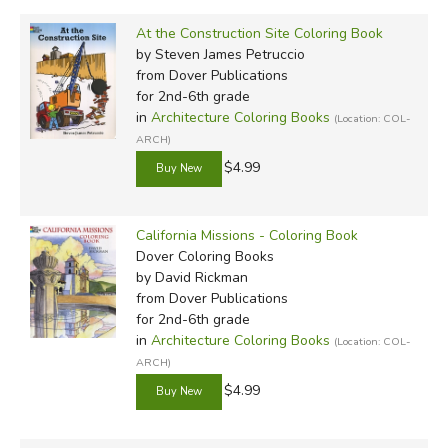
At the Construction Site Coloring Book
by Steven James Petruccio
from Dover Publications
for 2nd-6th grade
in
Architecture Coloring Books
(Location: COL-
ARCH)
$4.99
California Missions - Coloring Book
Dover Coloring Books
by David Rickman
from Dover Publications
for 2nd-6th grade
in
Architecture Coloring Books
(Location: COL-
ARCH)
$4.99