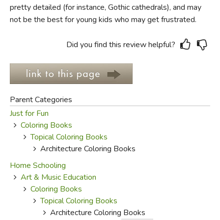
pretty detailed (for instance, Gothic cathedrals), and may
not be the best for young kids who may get frustrated.
FICTION & LITERATURE
EVERYDAY LIFE
Did you find this review helpful?
JUST FOR FUN
Parent Categories
Just for Fun
Coloring Books
Topical Coloring Books
Architecture Coloring Books
Home Schooling
Art & Music Education
Coloring Books
Topical Coloring Books
Architecture Coloring Books