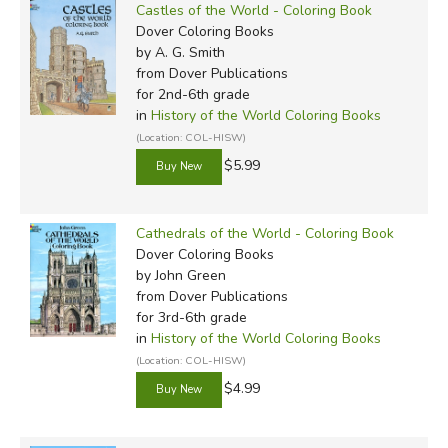
Castles of the World - Coloring Book
Dover Coloring Books
by A. G. Smith
from Dover Publications
for 2nd-6th grade
in
History of the World Coloring Books
(Location: COL-HISW)
$5.99
Cathedrals of the World - Coloring Book
Dover Coloring Books
by John Green
from Dover Publications
for 3rd-6th grade
in
History of the World Coloring Books
(Location: COL-HISW)
$4.99