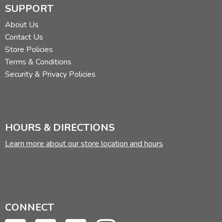
SUPPORT
About Us
Contact Us
Store Policies
Terms & Conditions
Security & Privacy Policies
HOURS & DIRECTIONS
Learn more about our store location and hours
CONNECT