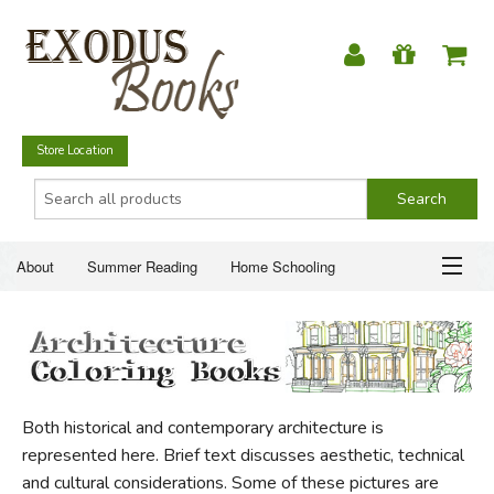
Store Location
About
Summer Reading
Home Schooling
Christian Books
Fiction & Literature
Everyday Life
ABOUT
Just for Fun
SUMMER READING
Both historical and contemporary architecture is
HOME SCHOOLING
represented here. Brief text discusses aesthetic, technical
and cultural considerations. Some of these pictures are
CHRISTIAN BOOKS