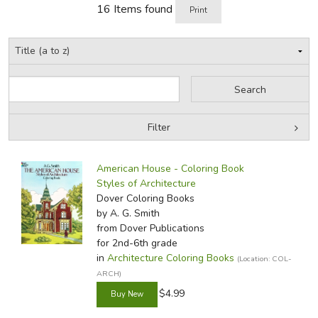
16 Items found
Print
Filter
by Grade
Filters:
American House - Coloring Book
by Media
Styles of Architecture
Dover Coloring Books
In-Stock (New/Used) Filter
by A. G. Smith
from Dover Publications
for 2nd-6th grade
in
Architecture Coloring Books
(Location: COL-
ARCH)
$4.99