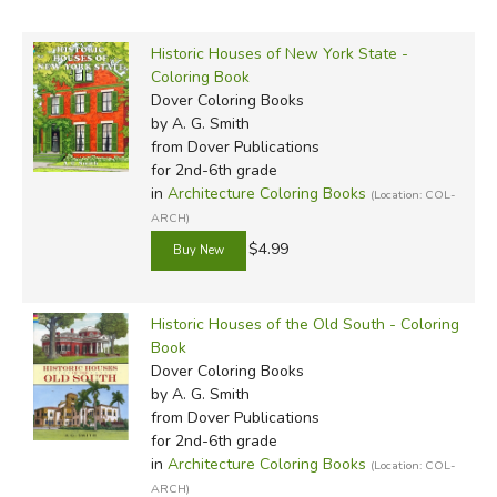
Historic Houses of New York State -
Coloring Book
Dover Coloring Books
by A. G. Smith
from Dover Publications
for 2nd-6th grade
in
Architecture Coloring Books
(Location: COL-
ARCH)
$4.99
Historic Houses of the Old South - Coloring
Book
Dover Coloring Books
by A. G. Smith
from Dover Publications
for 2nd-6th grade
in
Architecture Coloring Books
(Location: COL-
ARCH)