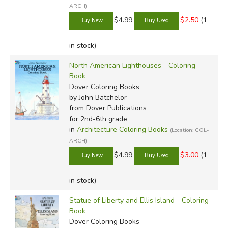
ARCH)
$4.99
$2.50
(1
in stock)
North American Lighthouses - Coloring
Book
Dover Coloring Books
by John Batchelor
from Dover Publications
for 2nd-6th grade
in
Architecture Coloring Books
(Location: COL-
ARCH)
$4.99
$3.00
(1
in stock)
Statue of Liberty and Ellis Island - Coloring
Book
Dover Coloring Books