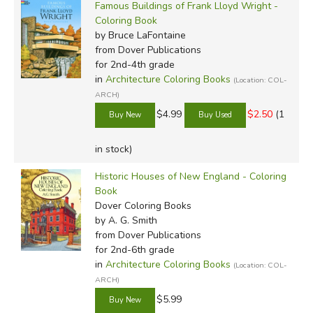
Famous Buildings of Frank Lloyd Wright -
Coloring Book
by Bruce LaFontaine
from Dover Publications
for 2nd-4th grade
in
Architecture Coloring Books
(Location: COL-
ARCH)
$4.99
$2.50
(1
in stock)
Historic Houses of New England - Coloring
Book
Dover Coloring Books
by A. G. Smith
from Dover Publications
for 2nd-6th grade
in
Architecture Coloring Books
(Location: COL-
ARCH)
$5.99