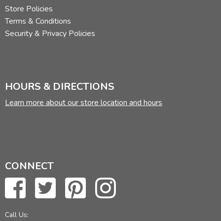
Store Policies
Terms & Conditions
Security & Privacy Policies
HOURS & DIRECTIONS
Learn more about our store location and hours
CONNECT
Call Us: