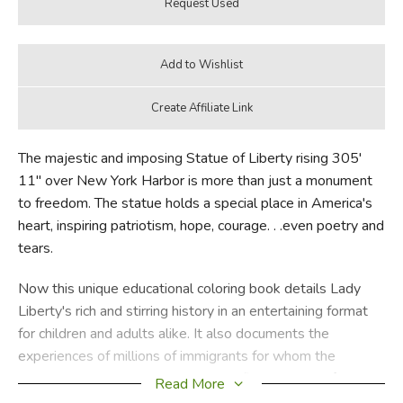
The majestic and imposing Statue of Liberty rising 305'
11" over New York Harbor is more than just a monument
to freedom. The statue holds a special place in America's
heart, inspiring patriotism, hope, courage. . .even poetry and
tears.
Now this unique educational coloring book details Lady
Liberty's rich and stirring history in an entertaining format
for children and adults alike. It also documents the
experiences of millions of immigrants for whom the
statue's striking silhouette was the first glimpse of
Read More
America after weary days at sea.