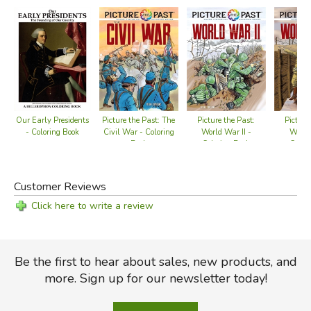
information.
Carefully researched and precisely rendered, this one-of-
a-kind coloring book is an exciting and educational
collector's item for anyone intrigued and inspired by the
grand old landmark, and the noble ideals it represents.
Our Early Presidents
Picture the Past: The
Picture the Past:
Picture
44 black-and-white illustrations, introduction and captions.
- Coloring Book
Civil War - Coloring
World War II -
World
Book
Coloring Book
Color
Did you find this review helpful?
Customer Reviews
Click here to write a review
Be the first to hear about sales, new products, and
more. Sign up for our newsletter today!