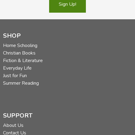
Sign Up!
SHOP
Home Schooling
Christian Books
Fiction & Literature
Everyday Life
Just for Fun
Summer Reading
SUPPORT
About Us
Contact Us