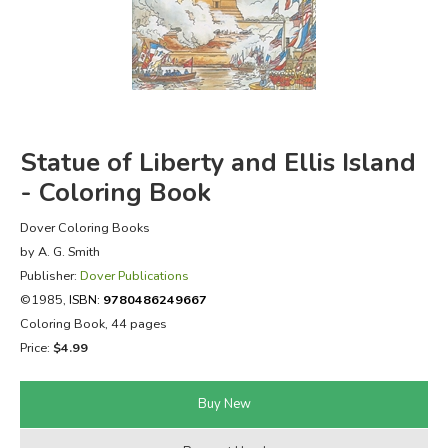
FICTION & LITERATURE
EVERYDAY LIFE
JUST FOR FUN
Statue of Liberty and Ellis Island
- Coloring Book
Dover Coloring Books
by A. G. Smith
Publisher:
Dover Publications
©1985,
ISBN:
9780486249667
Coloring Book, 44 pages
Price:
$4.99