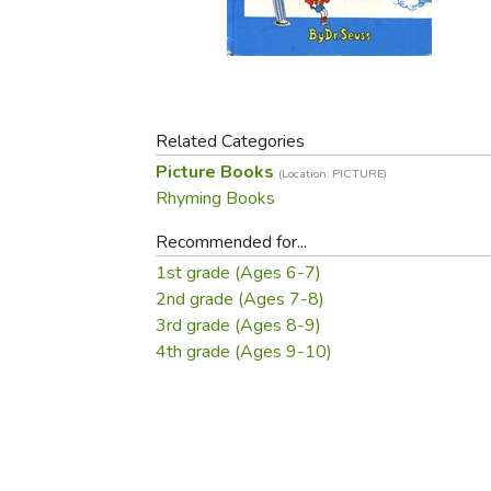
Purposeful Home
Fruit & Vegetable
Store Policies
Holidays / Church
Gardening
Job Openings
Music CDs
Home Repair & M
Affiliate Program
Things That Go
Raising Livestock
Travel Books & G
Related Categories
Sewing, Knitting 
Picture Books
(Location: PICTURE)
Rhyming Books
Recommended for...
1st grade (Ages 6-7)
2nd grade (Ages 7-8)
3rd grade (Ages 8-9)
4th grade (Ages 9-10)