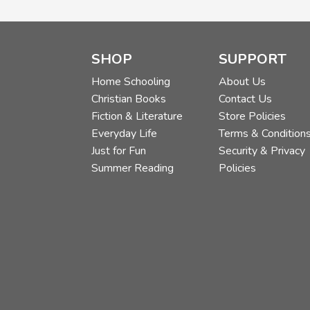
SHOP
SUPPORT
Home Schooling
About Us
Christian Books
Contact Us
Fiction & Literature
Store Policies
Everyday Life
Terms & Condition
Just for Fun
Security & Privacy
Summer Reading
Policies