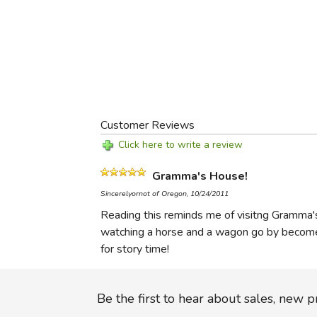
Customer Reviews
Click here to write a review
Gramma's House!
Sincerelyornot of Oregon, 10/24/2011
Reading this reminds me of visitng Gramma'
watching a horse and a wagon go by becomes 
for story time!
Be the first to hear about sales, new 