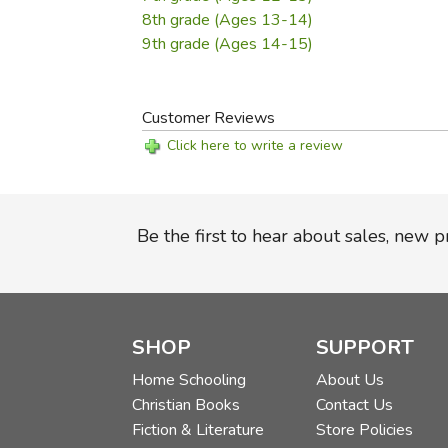
8th grade (Ages 13-14)
9th grade (Ages 14-15)
Customer Reviews
Click here to write a review
Be the first to hear about sales, new 
SHOP
SUPPORT
Home Schooling
About Us
Christian Books
Contact Us
Fiction & Literature
Store Policies