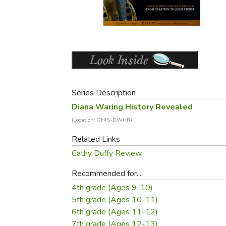
Purposeful Home
Fruit & Vegetable
Store Policies
Holidays / Church
Gardening
Job Openings
Music CDs
Home Repair & M
Affiliate Program
Things That Go
Raising Livestock
Travel Books & G
Sewing, Knitting 
Series Description
Diana Waring History Revealed
(Location: OHIS-DWHR)
Related Links
Cathy Duffy Review
Recommended for...
4th grade (Ages 9-10)
5th grade (Ages 10-11)
6th grade (Ages 11-12)
7th grade (Ages 12-13)