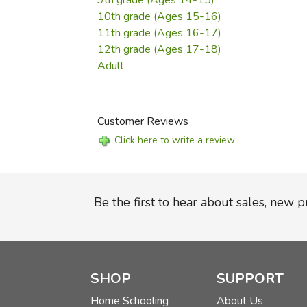
9th grade (Ages 14-15)
10th grade (Ages 15-16)
11th grade (Ages 16-17)
12th grade (Ages 17-18)
Adult
Customer Reviews
Click here to write a review
Be the first to hear about sales, new 
SHOP
SUPPORT
Home Schooling
About Us