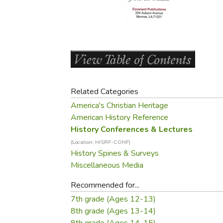
Purposeful Home
Fruit & Vegetable
Store Policies
Holidays / Church
Gardening
Job Openings
Music CDs
Home Repair & M
Affiliate Program
Things That Go
Raising Livestock
Travel Books & G
Sewing, Knitting 
Related Categories
America's Christian Heritage
American History Reference
History Conferences & Lectures
(Location: HISRF-CONF)
History Spines & Surveys
Miscellaneous Media
Recommended for...
7th grade (Ages 12-13)
8th grade (Ages 13-14)