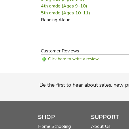
4th grade (Ages 9-10)
5th grade (Ages 10-11)
Reading Aloud
Customer Reviews
Click here to write a review
Be the first to hear about sales, new 
SHOP
SUPPORT
Home Schooling
About Us