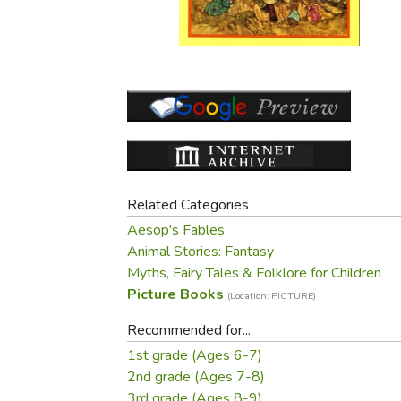
Purposeful Home
Fruit & Vegetable
Store Policies
Holidays / Church
Gardening
Job Openings
Music CDs
Home Repair & M
Affiliate Program
Things That Go
Raising Livestock
Travel Books & G
Sewing, Knitting 
Related Categories
Aesop's Fables
Animal Stories: Fantasy
Myths, Fairy Tales & Folklore for Children
Picture Books
(Location: PICTURE)
Recommended for...
1st grade (Ages 6-7)
2nd grade (Ages 7-8)
3rd grade (Ages 8-9)