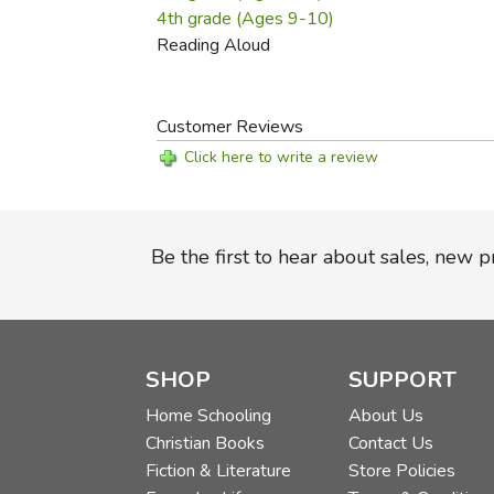
4th grade (Ages 9-10)
Reading Aloud
Customer Reviews
Click here to write a review
Be the first to hear about sales, new 
SHOP
SUPPORT
Home Schooling
About Us
Christian Books
Contact Us
Fiction & Literature
Store Policies