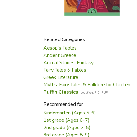
Purposeful Home
Fruit & Vegetable
Store Policies
Holidays / Church
Gardening
Job Openings
Music CDs
Home Repair & M
Affiliate Program
Things That Go
Raising Livestock
Travel Books & G
Related Categories
Sewing, Knitting 
Aesop's Fables
Ancient Greece
Animal Stories: Fantasy
Fairy Tales & Fables
Greek Literature
Myths, Fairy Tales & Folklore for Children
Puffin Classics
(Location: FIC-PUF)
Recommended for...
Kindergarten (Ages 5-6)
1st grade (Ages 6-7)
2nd grade (Ages 7-8)
3rd grade (Ages 8-9)