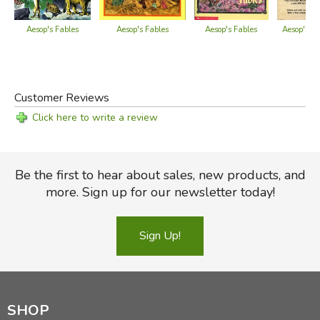
—
from the dust jacket of the popular edition
Aesop's Fables
Aesop's Fables
Aesop's Fables
Aesop's Fa
Did you find this review helpful?
Customer Reviews
Click here to write a review
Be the first to hear about sales, new products, and
more. Sign up for our newsletter today!
Sign Up!
SHOP