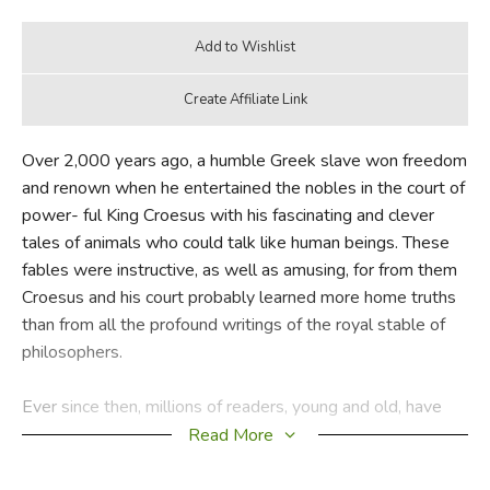
Over 2,000 years ago, a humble Greek slave won freedom
and renown when he entertained the nobles in the court of
power- ful King Croesus with his fascinating and clever
tales of animals who could talk like human beings. These
fables were instructive, as well as amusing, for from them
Croesus and his court probably learned more home truths
than from all the profound writings of the royal stable of
philosophers.
Ever since then, millions of readers, young and old, have
derived knowledge and enjoy- ment from these witty and
Read More
adventurous stories. And Aesop himself ranks among the
greatest narrators the world has ever known.