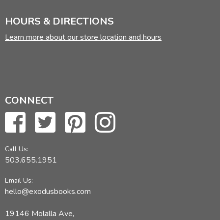
HOURS & DIRECTIONS
Learn more about our store location and hours
CONNECT
Call Us:
503.655.1951
Email Us:
hello@exodusbooks.com
19146 Molalla Ave,