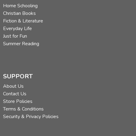
Home Schooling
Christian Books
Fiction & Literature
Everyday Life
Just for Fun
Summer Reading
SUPPORT
About Us
Contact Us
Store Policies
Terms & Conditions
Security & Privacy Policies