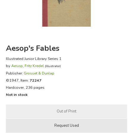
FICTION & LITERATURE
EVERYDAY LIFE
JUST FOR FUN
Aesop's Fables
Illustrated Junior Library Series 1
by
Aesop
,
Fritz Kredel
(Illustrator)
Publisher:
Grosset & Dunlap
©1947, Item:
72247
Hardcover, 236 pages
Not in stock