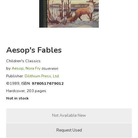
FICTION & LITERATURE
EVERYDAY LIFE
JUST FOR FUN
Aesop's Fables
Children's Classics
by
Aesop
,
Nora Fry
(Illustrator)
Publisher:
Dilithium Press, Ltd.
©1989,
ISBN:
9780517679012
Hardcover, 203 pages
Not in stock