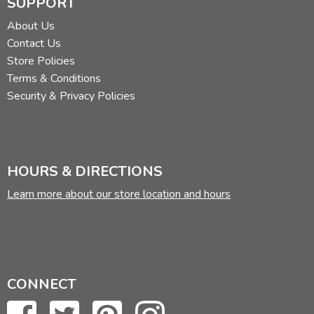
SUPPORT
About Us
Contact Us
Store Policies
Terms & Conditions
Security & Privacy Policies
HOURS & DIRECTIONS
Learn more about our store location and hours
CONNECT