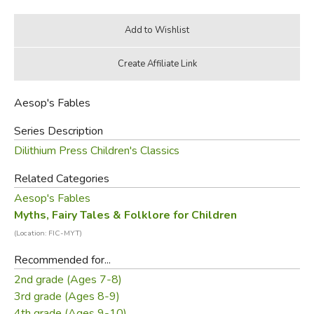
Aesop's Fables
Series Description
Dilithium Press Children's Classics
Related Categories
Aesop's Fables
Myths, Fairy Tales & Folklore for Children
(Location: FIC-MYT)
Recommended for...
2nd grade (Ages 7-8)
3rd grade (Ages 8-9)
4th grade (Ages 9-10)