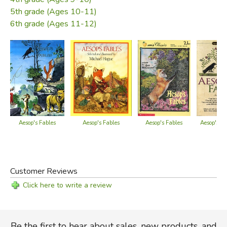
5th grade (Ages 10-11)
6th grade (Ages 11-12)
Aesop's Fables
Aesop's Fables
Aesop's Fables
Aesop's Fa
Customer Reviews
Click here to write a review
Be the first to hear about sales, new products, and