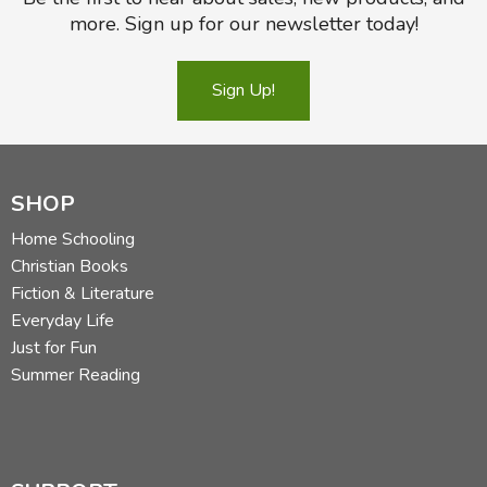
more. Sign up for our newsletter today!
Sign Up!
SHOP
Home Schooling
Christian Books
Fiction & Literature
Everyday Life
Just for Fun
Summer Reading