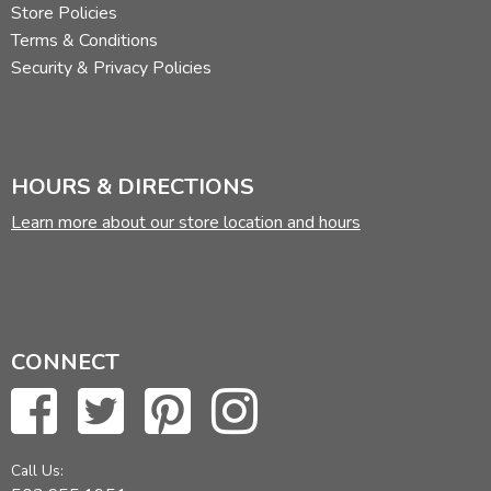
Store Policies
Terms & Conditions
Security & Privacy Policies
HOURS & DIRECTIONS
Learn more about our store location and hours
CONNECT
Call Us: