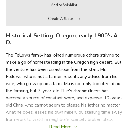
Historical Setting: Oregon, early 1900's A.
D.
The Fellows family has joined numerous others striving to
make a go of homesteading in the Oregon high desert. But
the venture has been disastrous from the start. Mr.
Fellows, who is not a farmer, resents any advice from his
wife, who grew up on a farm. Ma is not only troubled about
the farming, but 7-year-old Ellie's chronic illness has
become a source of constant worry and expense. 12-year-
old Chris, who cannot seem to please his father no matter
what he does, eases his own misery by stealing time away
from work to watch a neighbor's scarcely broken black
pony, Lucifer, only to get into more trouble.
Read More