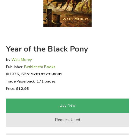
FICTION & LITERATURE
EVERYDAY LIFE
JUST FOR FUN
Year of the Black Pony
by
Walt Morey
Publisher:
Bethlehem Books
©1976,
ISBN:
9781932350081
Trade Paperback, 171 pages
Price:
$12.95