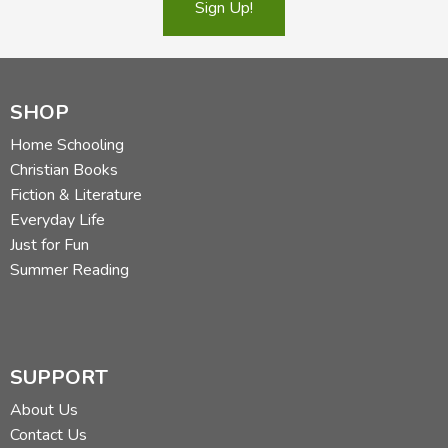
Sign Up!
Did you find this review helpful?
SHOP
Home Schooling
Christian Books
Fiction & Literature
Everyday Life
Just for Fun
Summer Reading
SUPPORT
About Us
Contact Us