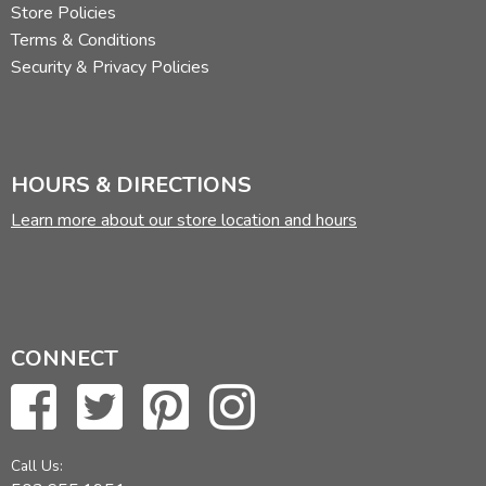
Store Policies
Terms & Conditions
Security & Privacy Policies
HOURS & DIRECTIONS
Learn more about our store location and hours
CONNECT
Call Us: