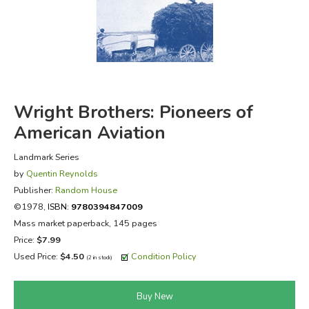
FICTION & LITERATURE
EVERYDAY LIFE
JUST FOR FUN
Wright Brothers: Pioneers of
American Aviation
Landmark Series
by
Quentin Reynolds
Publisher:
Random House
©1978,
ISBN:
9780394847009
Mass market paperback, 145 pages
Price:
$7.99
Used Price:
$4.50
Condition Policy
(2 in stock)