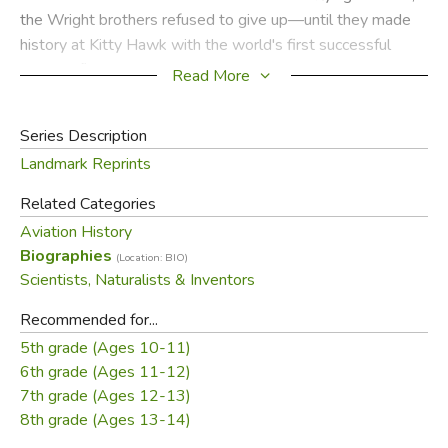
the Wright brothers refused to give up—until they made
history at Kitty Hawk with the world's first successful
airplane flight.
Read More
Did you find this review helpful?
Series Description
Landmark Reprints
Related Categories
Aviation History
Biographies
(Location: BIO)
Scientists, Naturalists & Inventors
Recommended for...
5th grade (Ages 10-11)
6th grade (Ages 11-12)
7th grade (Ages 12-13)
8th grade (Ages 13-14)