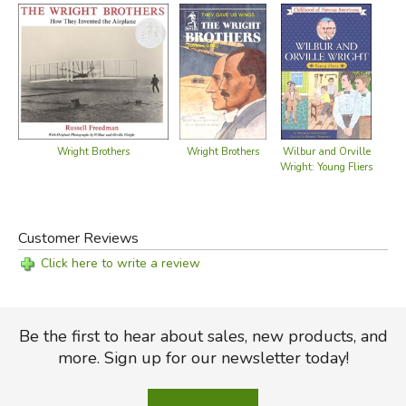
Wright Brothers
Wright Brothers
Wilbur and Orville
Sto
Wright: Young Fliers
Br
Customer Reviews
Click here to write a review
Be the first to hear about sales, new products, and
more. Sign up for our newsletter today!