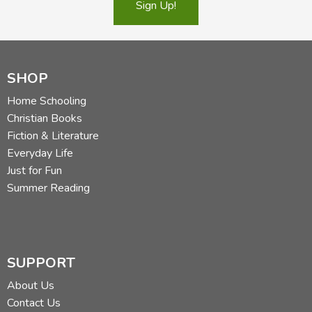
Sign Up!
SHOP
Home Schooling
Christian Books
Fiction & Literature
Everyday Life
Just for Fun
Summer Reading
SUPPORT
About Us
Contact Us