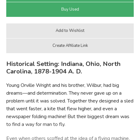
Historical Setting: Indiana, Ohio, North
Carolina, 1878-1904 A. D.
Young Orville Wright and his brother, Wilbur, had big
dreams—and determination. They never gave up on a
problem until it was solved. Together they designed a sled
that went faster, a kite that flew higher, and even a
newspaper folding machine! But their biggest dream was
to find a way for man to fly.
Even when others scoffed at the idea of a flying machine,