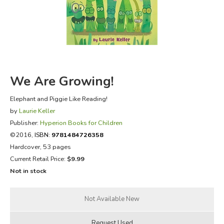
FICTION & LITERATURE
EVERYDAY LIFE
JUST FOR FUN
We Are Growing!
Elephant and Piggie Like Reading!
by
Laurie Keller
Publisher:
Hyperion Books for Children
©2016,
ISBN:
9781484726358
Hardcover, 53 pages
Current Retail Price:
$9.99
Not in stock