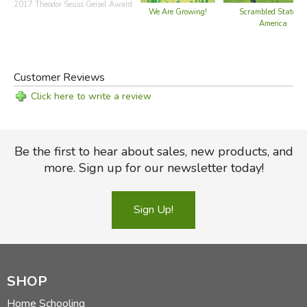
2017 Theodor Seuss Geisel Award
We Are Growing!
Scrambled States o
America
Customer Reviews
Click here to write a review
Be the first to hear about sales, new products, and
more. Sign up for our newsletter today!
Sign Up!
SHOP
Home Schooling