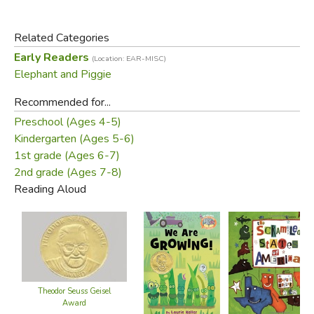
Related Categories
Early Readers
(Location: EAR-MISC)
Elephant and Piggie
Recommended for...
Preschool (Ages 4-5)
Kindergarten (Ages 5-6)
1st grade (Ages 6-7)
2nd grade (Ages 7-8)
Reading Aloud
Theodor Seuss Geisel
Award