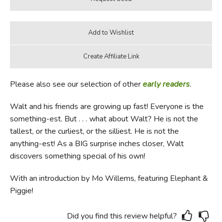
Please also see our selection of other
early readers
.
Walt and his friends are growing up fast! Everyone is the
something-est. But . . . what about Walt? He is not the
tallest, or the curliest, or the silliest. He is not the
anything-est! As a BIG surprise inches closer, Walt
discovers something special of his own!
With an introduction by Mo Willems, featuring Elephant &
Piggie!
Did you find this review helpful?