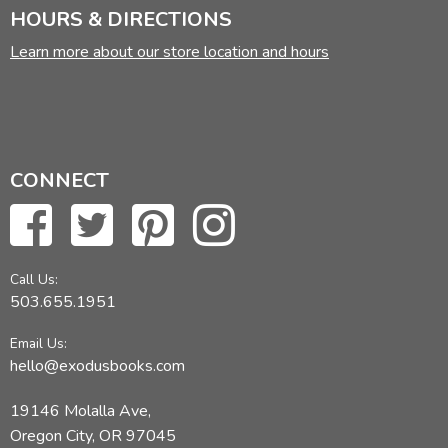
HOURS & DIRECTIONS
Learn more about our store location and hours
CONNECT
Call Us:
503.655.1951
Email Us:
hello@exodusbooks.com
19146 Molalla Ave,
Oregon City, OR 97045