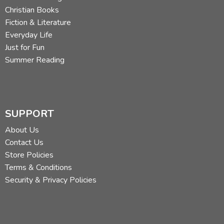
Christian Books
Fiction & Literature
Everyday Life
Just for Fun
Summer Reading
SUPPORT
About Us
Contact Us
Store Policies
Terms & Conditions
Security & Privacy Policies