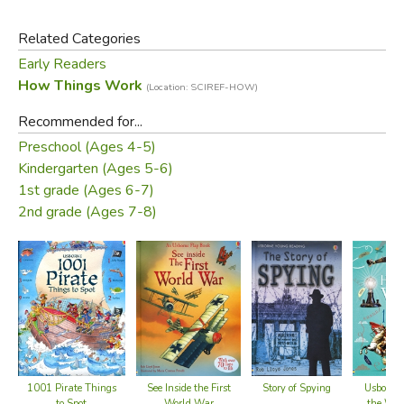
Related Categories
Early Readers
How Things Work
(Location: SCIREF-HOW)
Recommended for...
Preschool (Ages 4-5)
Kindergarten (Ages 5-6)
1st grade (Ages 6-7)
2nd grade (Ages 7-8)
1001 Pirate Things
See Inside the First
Story of Spying
Usborne 
to Spot
World War
the Wor