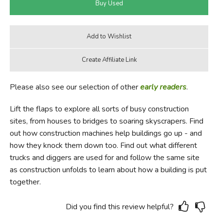
Please also see our selection of other
early readers
.
Lift the flaps to explore all sorts of busy construction
sites, from houses to bridges to soaring skyscrapers. Find
out how construction machines help buildings go up - and
how they knock them down too. Find out what different
trucks and diggers are used for and follow the same site
as construction unfolds to learn about how a building is put
together.
Did you find this review helpful?