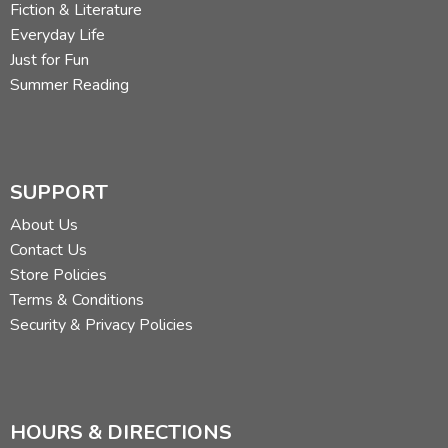
Fiction & Literature
Everyday Life
Just for Fun
Summer Reading
SUPPORT
About Us
Contact Us
Store Policies
Terms & Conditions
Security & Privacy Policies
HOURS & DIRECTIONS