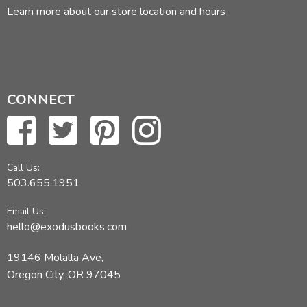
Learn more about our store location and hours
CONNECT
Call Us:
503.655.1951
Email Us:
hello@exodusbooks.com
19146 Molalla Ave,
Oregon City, OR 97045