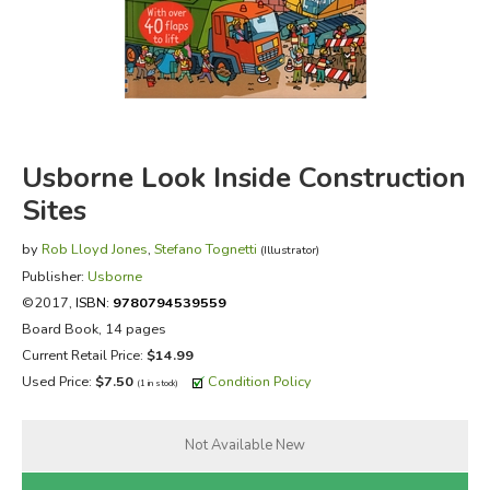
FICTION & LITERATURE
EVERYDAY LIFE
JUST FOR FUN
Usborne Look Inside Construction
Sites
by
Rob Lloyd Jones
,
Stefano Tognetti
(Illustrator)
Publisher:
Usborne
©2017,
ISBN:
9780794539559
Board Book, 14 pages
Current Retail Price:
$14.99
Used Price:
$7.50
Condition Policy
(1 in stock)