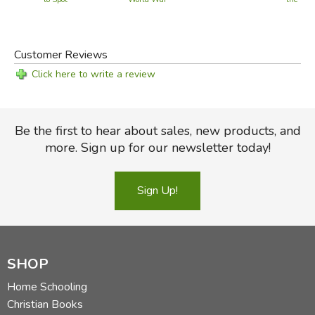
Pic
Customer Reviews
Click here to write a review
Be the first to hear about sales, new products, and
more. Sign up for our newsletter today!
Sign Up!
SHOP
Home Schooling
Christian Books