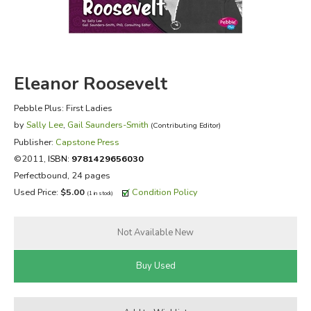
FICTION & LITERATURE
EVERYDAY LIFE
Eleanor Roosevelt
JUST FOR FUN
Pebble Plus: First Ladies
by
Sally Lee
,
Gail Saunders-Smith
(Contributing Editor)
Publisher:
Capstone Press
©2011,
ISBN:
9781429656030
Perfectbound, 24 pages
Used Price:
$5.00
Condition Policy
(1 in stock)