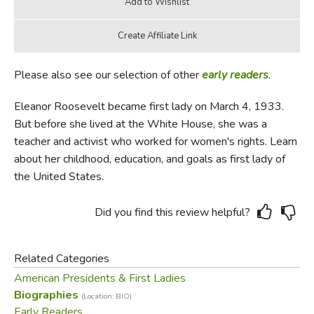
Please also see our selection of other
early readers
.
Eleanor Roosevelt became first lady on March 4, 1933.
But before she lived at the White House, she was a
teacher and activist who worked for women's rights. Learn
about her childhood, education, and goals as first lady of
the United States.
Did you find this review helpful?
Related Categories
American Presidents & First Ladies
Biographies
(Location: BIO)
Early Readers