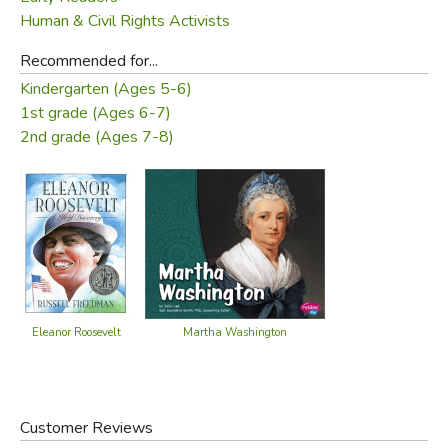
Human & Civil Rights Activists
Recommended for...
Kindergarten (Ages 5-6)
1st grade (Ages 6-7)
2nd grade (Ages 7-8)
Eleanor Roosevelt
Martha Washington
Customer Reviews