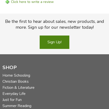
Click here to write a review
Be the first to hear about sales, new products, and
more. Sign up for our newsletter today!
Sign Up!
SHOP
Home Schooling
Christian Books
Fiction & Literature
Everyday Life
Just for Fun
Summer Reading