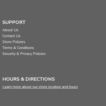
SUPPORT
About Us
Contact Us
Store Policies
Terms & Conditions
Security & Privacy Policies
HOURS & DIRECTIONS
Learn more about our store location and hours