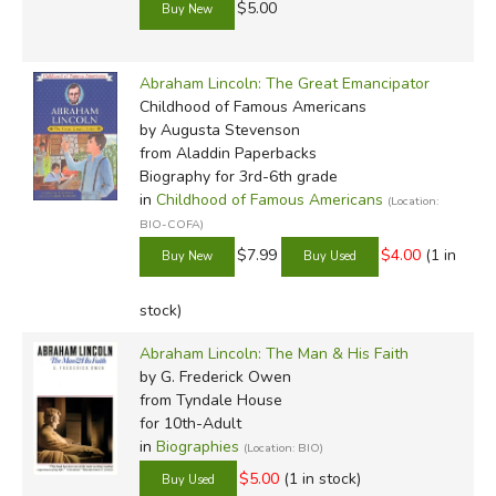
$5.00
Abraham Lincoln: The Great Emancipator
Childhood of Famous Americans
by Augusta Stevenson
from Aladdin Paperbacks
Biography for 3rd-6th grade
in
Childhood of Famous Americans
(Location:
BIO-COFA)
$7.99
$4.00
(1 in
stock)
Abraham Lincoln: The Man & His Faith
by G. Frederick Owen
from Tyndale House
for 10th-Adult
in
Biographies
(Location: BIO)
$5.00
(1 in stock)