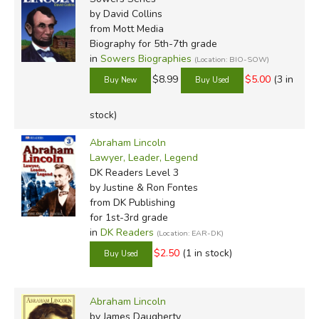
by David Collins
from Mott Media
Biography for 5th-7th grade
in
Sowers Biographies
(Location: BIO-SOW)
$8.99
$5.00
(3 in
stock)
Abraham Lincoln
Lawyer, Leader, Legend
DK Readers Level 3
by Justine & Ron Fontes
from DK Publishing
for 1st-3rd grade
in
DK Readers
(Location: EAR-DK)
$2.50
(1 in stock)
Abraham Lincoln
by James Daugherty