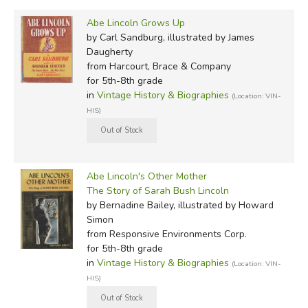
Abe Lincoln Grows Up
by Carl Sandburg, illustrated by James
Daugherty
from Harcourt, Brace & Company
for 5th-8th grade
in
Vintage History & Biographies
(Location: VIN-
HIS)
Abe Lincoln's Other Mother
The Story of Sarah Bush Lincoln
by Bernadine Bailey, illustrated by Howard
Simon
from Responsive Environments Corp.
for 5th-8th grade
in
Vintage History & Biographies
(Location: VIN-
HIS)