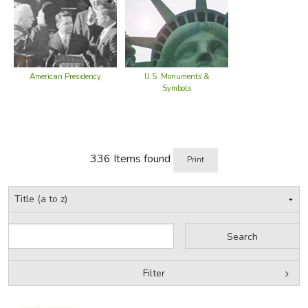
American Presidency
U.S. Monuments &
Symbols
336 Items found
Print
Filter
by Grade
Filters: