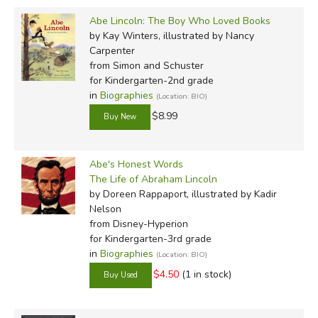
Abe Lincoln: The Boy Who Loved Books
by Kay Winters, illustrated by Nancy
Carpenter
from Simon and Schuster
for Kindergarten-2nd grade
in
Biographies
(Location: BIO)
$8.99
Abe's Honest Words
The Life of Abraham Lincoln
by Doreen Rappaport, illustrated by Kadir
Nelson
from Disney-Hyperion
for Kindergarten-3rd grade
in
Biographies
(Location: BIO)
$4.50
(1 in stock)