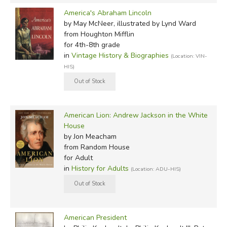
America's Abraham Lincoln
by May McNeer, illustrated by Lynd Ward
from Houghton Mifflin
for 4th-8th grade
in
Vintage History & Biographies
(Location: VIN-
HIS)
American Lion: Andrew Jackson in the White
House
by Jon Meacham
from Random House
for Adult
in
History for Adults
(Location: ADU-HIS)
American President