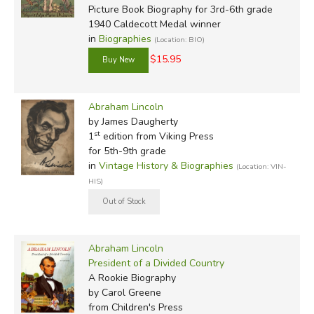
Picture Book Biography for 3rd-6th grade
1940 Caldecott Medal winner
in
Biographies
(Location: BIO)
$15.95
Abraham Lincoln
by James Daugherty
st
1
edition from Viking Press
for 5th-9th grade
in
Vintage History & Biographies
(Location: VIN-
HIS)
Abraham Lincoln
President of a Divided Country
A Rookie Biography
by Carol Greene
from Children's Press