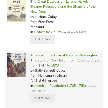
The Great Depression, Lorena Hickok,
Eleanor Roosevelt, and the Shaping of the
New Deal
by Michael Golay
from Free Press
for Adult
in
History for Adults
(Location: ADU-HIS)
America in the Time of George Washington
The Story of Our Nation from Coast to Coast,
from 1747 to 1803
by Sally Senzell Isaacs
from Heinemann Library
for 3rd-6th grade
in
American Revolution (1765-1783)
(Location:
HISA-18REV)