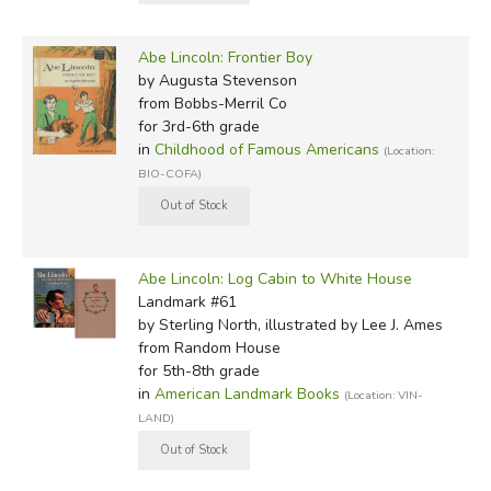
Abe Lincoln: Frontier Boy
by Augusta Stevenson
from Bobbs-Merril Co
for 3rd-6th grade
in
Childhood of Famous Americans
(Location:
BIO-COFA)
Abe Lincoln: Log Cabin to White House
Landmark #61
by Sterling North, illustrated by Lee J. Ames
from Random House
for 5th-8th grade
in
American Landmark Books
(Location: VIN-
LAND)