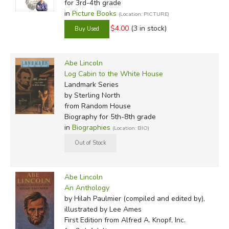
for 3rd-4th grade
in
Picture Books
(Location: PICTURE)
$4.00
(3 in stock)
Abe Lincoln
Log Cabin to the White House
Landmark Series
by Sterling North
from Random House
Biography for 5th-8th grade
in
Biographies
(Location: BIO)
Abe Lincoln
An Anthology
by Hilah Paulmier (compiled and edited by),
illustrated by Lee Ames
First Edition
from Alfred A. Knopf, Inc.