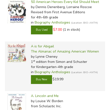
50 American Heroes Every Kid Should Meet
by Media
by Dennis Denenberg, Lorraine Roscoe
Revised
from First Avenue Editions
In-Stock (New/Used) Filter
for 4th-6th grade
in
Biography Anthologies
(Location: BIO-ANTH)
$7.00
(1 in stock)
A is for Abigail
The Almanac of Amazing American Women
by Lynne Cheney
st
1
edition from Simon and Schuster
for Kindergarten-4th grade
in
Biography Anthologies
(Location: BIO-ANTH)
$19.99
A. Lincoln and Me
by Louise W. Borden
from Scholastic Inc.