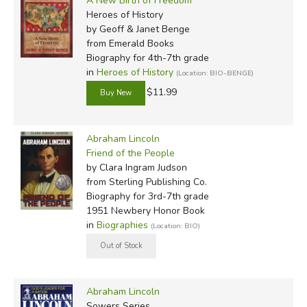
A New Birth of Freedom
Heroes of History
by Geoff & Janet Benge
from Emerald Books
Biography for 4th-7th grade
in
Heroes of History
(Location: BIO-BENGE)
$11.99
Abraham Lincoln
Friend of the People
by Clara Ingram Judson
from Sterling Publishing Co.
Biography for 3rd-7th grade
1951 Newbery Honor Book
in
Biographies
(Location: BIO)
Abraham Lincoln
Sowers Series