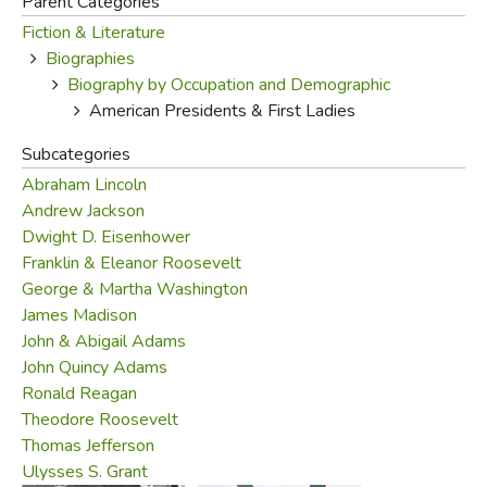
Parent Categories
Fiction & Literature
FICTION & LITERATURE
Biographies
Biography by Occupation and Demographic
EVERYDAY LIFE
American Presidents & First Ladies
JUST FOR FUN
Subcategories
Abraham Lincoln
Andrew Jackson
Dwight D. Eisenhower
Franklin & Eleanor Roosevelt
George & Martha Washington
James Madison
John & Abigail Adams
John Quincy Adams
Ronald Reagan
Theodore Roosevelt
Thomas Jefferson
Ulysses S. Grant