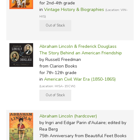
for 2nd-4th grade
in
Vintage History & Biographies
(Location: VIN-
HIS)
Abraham Lincoln & Frederick Douglass
The Story Behind an American Friendship
by Russell Freedman
from Clarion Books
for 7th-12th grade
in
American Civil War Era (1850-1865)
(Location: HISA-19CW)
Abraham Lincoln (hardcover)
by Ingri and Edgar Parin d'Aulaire; edited by
Rea Berg
75th Anniversary
from Beautiful Feet Books