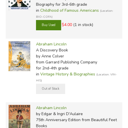
Biography for 3rd-6th grade
in
Childhood of Famous Americans
(Location:
BIO-COFA)
$4.00
(1 in stock)
Abraham Lincoln
A Discovery Book
by Anne Colver
from Garrard Publishing Company
for 2nd-4th grade
in
Vintage History & Biographies
(Location: VIN-
HIS)
Abraham Lincoln
by Edgar & Ingri D'Aulaire
75th Anniversary Edition
from Beautiful Feet
Books