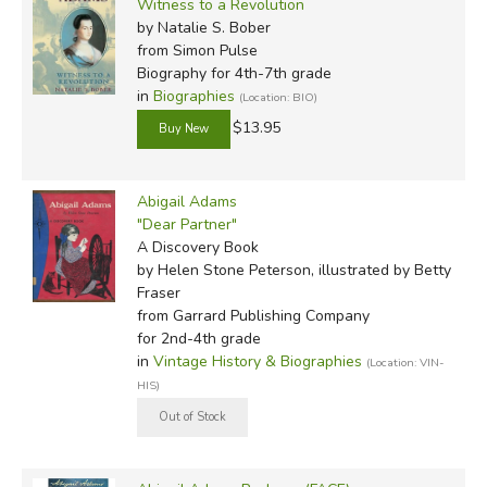
Witness to a Revolution
by Natalie S. Bober
from Simon Pulse
Biography for 4th-7th grade
in
Biographies
(Location: BIO)
$13.95
Abigail Adams
"Dear Partner"
A Discovery Book
by Helen Stone Peterson, illustrated by Betty
Fraser
from Garrard Publishing Company
for 2nd-4th grade
in
Vintage History & Biographies
(Location: VIN-
HIS)