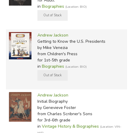
for Adult
in
Biographies
(Location: BIO)
Andrew Jackson
Getting to Know the U.S. Presidents
by Mike Venezia
from Children's Press
for 1st-5th grade
in
Biographies
(Location: BIO)
Andrew Jackson
Initial Biography
by Genevieve Foster
from Charles Scribner's Sons
for 3rd-6th grade
in
Vintage History & Biographies
(Location: VIN-
HIS)