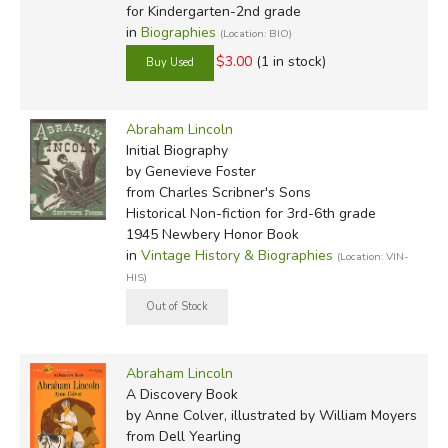
for Kindergarten-2nd grade
in
Biographies
(Location: BIO)
$3.00
(1 in stock)
Abraham Lincoln
Initial Biography
by Genevieve Foster
from Charles Scribner's Sons
Historical Non-fiction for 3rd-6th grade
1945 Newbery Honor Book
in
Vintage History & Biographies
(Location: VIN-
HIS)
Abraham Lincoln
A Discovery Book
by Anne Colver, illustrated by William Moyers
from Dell Yearling