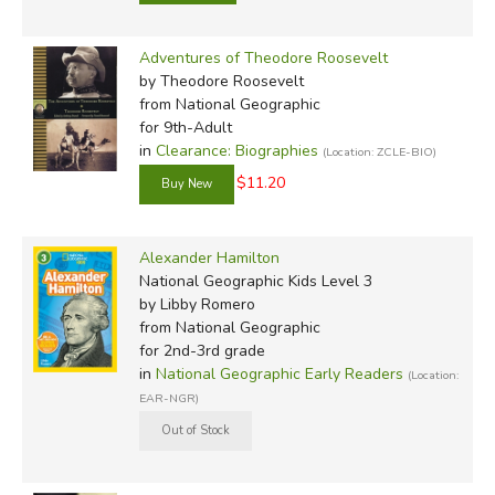
Adventures of Theodore Roosevelt
by Theodore Roosevelt
from National Geographic
for 9th-Adult
in
Clearance: Biographies
(Location: ZCLE-BIO)
$11.20
Alexander Hamilton
National Geographic Kids Level 3
by Libby Romero
from National Geographic
for 2nd-3rd grade
in
National Geographic Early Readers
(Location:
EAR-NGR)