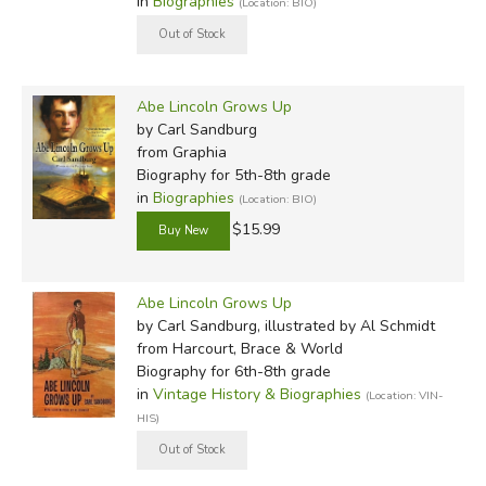
in
Biographies
(Location: BIO)
Abe Lincoln Grows Up
by Carl Sandburg
from Graphia
Biography for 5th-8th grade
in
Biographies
(Location: BIO)
$15.99
Abe Lincoln Grows Up
by Carl Sandburg, illustrated by Al Schmidt
from Harcourt, Brace & World
Biography for 6th-8th grade
in
Vintage History & Biographies
(Location: VIN-
HIS)