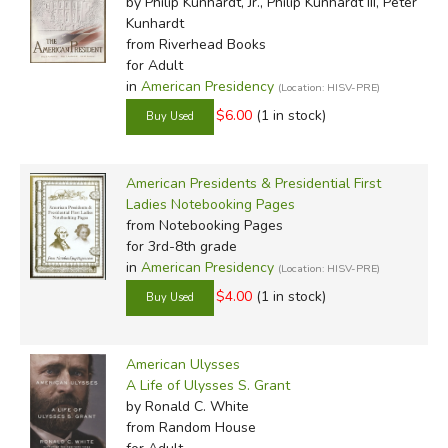
by Philip Kunhardt, Jr., Philip Kunhardt III, Peter
Kunhardt
from Riverhead Books
for Adult
in
American Presidency
(Location: HISV-PRE)
$6.00
(1 in stock)
American Presidents & Presidential First
Ladies Notebooking Pages
from Notebooking Pages
for 3rd-8th grade
in
American Presidency
(Location: HISV-PRE)
$4.00
(1 in stock)
American Ulysses
A Life of Ulysses S. Grant
by Ronald C. White
from Random House