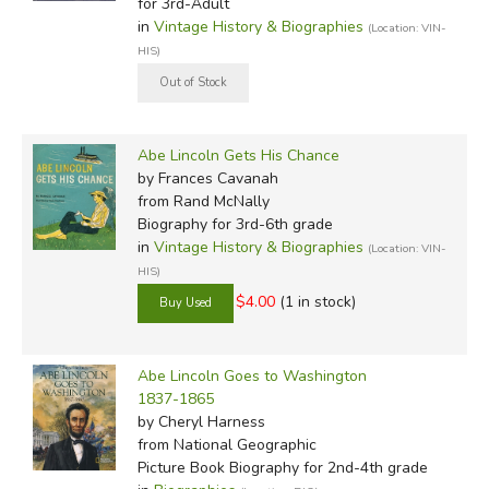
for 3rd-Adult
in
Vintage History & Biographies
(Location: VIN-
HIS)
Abe Lincoln Gets His Chance
by Frances Cavanah
from Rand McNally
Biography for 3rd-6th grade
in
Vintage History & Biographies
(Location: VIN-
HIS)
$4.00
(1 in stock)
Abe Lincoln Goes to Washington
1837-1865
by Cheryl Harness
from National Geographic
Picture Book Biography for 2nd-4th grade