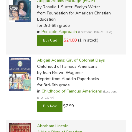
Abigail Adams Package (FACE)
by Rosalie J. Slater, Evelyn Witter
from Foundation for American Christian
Education
for 3rd-6th grade
in
Principle Approach
(Location: HSR-METPA)
$24.00
(1 in stock)
Abigail Adams: Girl of Colonial Days
Childhood of Famous Americans
by Jean Brown Wagoner
Reprint
from Aladdin Paperbacks
for 3rd-6th grade
in
Childhood of Famous Americans
(Location:
BIO-COFA)
$7.99
Abraham Lincoln