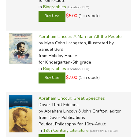
for 6th-Adult
in
Biographies
(Location: BIO)
$5.00
(1 in stock)
Abraham Lincoln: A Man for All the People
by Myra Cohn Livingston, illustrated by
Samuel Byrd
from Holiday House
for Kindergarten-5th grade
in
Biographies
(Location: BIO)
$7.00
(1 in stock)
Abraham Lincoln: Great Speeches
Dover Thrift Editions
by Abraham Lincoln & John Grafton, editor
from Dover Publications
Political Philosophy for 10th-Adult
in
19th Century Literature
(Location: LIT6-19)