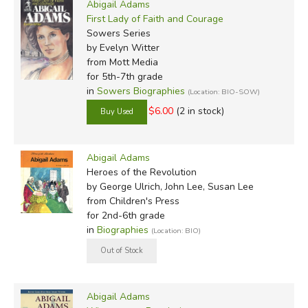
Abigail Adams
First Lady of Faith and Courage
Sowers Series
by Evelyn Witter
from Mott Media
for 5th-7th grade
in
Sowers Biographies
(Location: BIO-SOW)
$6.00
(2 in stock)
Abigail Adams
Heroes of the Revolution
by George Ulrich, John Lee, Susan Lee
from Children's Press
for 2nd-6th grade
in
Biographies
(Location: BIO)
Abigail Adams