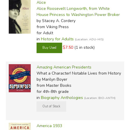
Alice
Alice Roosevelt Longworth, from White
House Princess to Washington Power Broker
by Stacey A. Cordery
from Viking Press
for Adult
in
History for Adults
(Location: ADU-HIS)
$7.50
(1 in stock)
Amazing American Presidents
What a Character! Notable Lives from History
by Marilyn Boyer
from Master Books
for 4th-8th grade
in
Biography Anthologies
(Location: BIO-ANTH)
America 1933