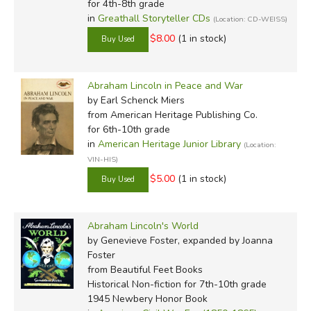
for 4th-8th grade
in
Greathall Storyteller CDs
(Location: CD-WEISS)
$8.00
(1 in stock)
Abraham Lincoln in Peace and War
by Earl Schenck Miers
from American Heritage Publishing Co.
for 6th-10th grade
in
American Heritage Junior Library
(Location:
VIN-HIS)
$5.00
(1 in stock)
Abraham Lincoln's World
by Genevieve Foster, expanded by Joanna
Foster
from Beautiful Feet Books
Historical Non-fiction for 7th-10th grade
1945 Newbery Honor Book