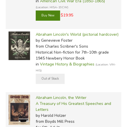
in
American Civil War Era (1850-1865)
(Location: HISA-19CW)
$19.95
Abraham Lincoln's World (pictorial hardcover)
by Genevieve Foster
from Charles Scribner's Sons
Historical Non-fiction for 7th-10th grade
1945 Newbery Honor Book
in
Vintage History & Biographies
(Location: VIN-
HIS)
Abraham Lincoln, the Writer
A Treasury of His Greatest Speeches and
Letters
by Harold Holzer
from Boyds Mill Press