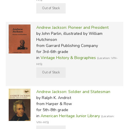
Andrew Jackson: Pioneer and President
by John Parlin, illustrated by William
Hutchinson
from Garrard Publishing Company
for 3rd-6th grade
in
Vintage History & Biographies
(Location: VIN-
HIS)
Andrew Jackson: Soldier and Statesman
by Ralph K. Andrist
from Harper & Row
for 5th-8th grade
in
American Heritage Junior Library
(Location:
VIN-HIS)