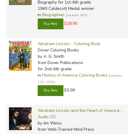
Biography for 1st-6th grade
1940 Caldecott Medal winner
in
Biographies
(Location: BIO)
$18.95
Abraham Lincoln - Coloring Book
Dover Coloring Books
by A. G. Smith
from Dover Publications
for 2nd-6th grade
in
History of America Coloring Books
(Location:
COL-HISA)
$5.99
Abraham Lincoln and the Heart of America -
Audio CD
by Jim Weiss
from Well-Trained Mind Press