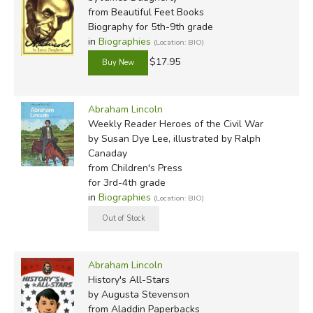
from Beautiful Feet Books
Biography for 5th-9th grade
in
Biographies
(Location: BIO)
$17.95
Abraham Lincoln
Weekly Reader Heroes of the Civil War
by Susan Dye Lee, illustrated by Ralph
Canaday
from Children's Press
for 3rd-4th grade
in
Biographies
(Location: BIO)
Abraham Lincoln
History's All-Stars
by Augusta Stevenson
from Aladdin Paperbacks