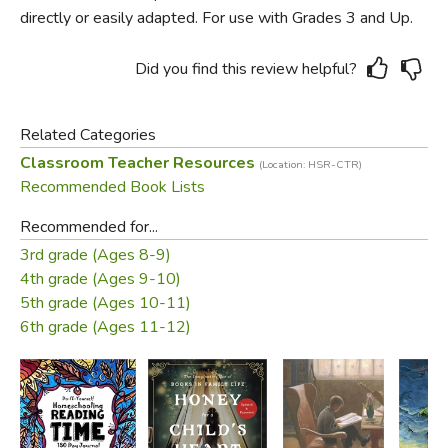
directly or easily adapted. For use with Grades 3 and Up.
Did you find this review helpful?
Related Categories
Classroom Teacher Resources
(Location: HSR-CTR)
Recommended Book Lists
Recommended for...
3rd grade (Ages 8-9)
4th grade (Ages 9-10)
5th grade (Ages 10-11)
6th grade (Ages 11-12)