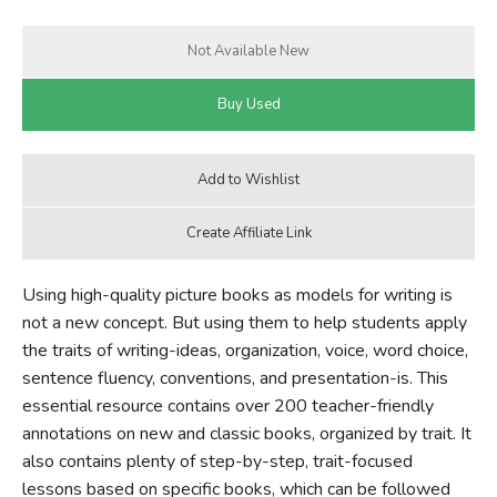
Using high-quality picture books as models for writing is
not a new concept. But using them to help students apply
the traits of writing-ideas, organization, voice, word choice,
sentence fluency, conventions, and presentation-is. This
essential resource contains over 200 teacher-friendly
annotations on new and classic books, organized by trait. It
also contains plenty of step-by-step, trait-focused
lessons based on specific books, which can be followed