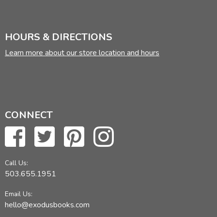
HOURS & DIRECTIONS
Learn more about our store location and hours
CONNECT
Call Us:
503.655.1951
Email Us:
hello@exodusbooks.com