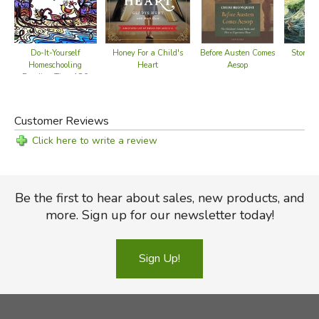
Do-It-Yourself
Honey For a Child's
Before Austen Comes
Stories
Homeschooling
Heart
Aesop
Reading Time 180
Day Journal
Customer Reviews
Click here to write a review
Be the first to hear about sales, new products, and
more. Sign up for our newsletter today!
Sign Up!