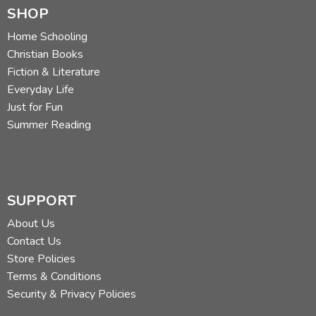
SHOP
Home Schooling
Christian Books
Fiction & Literature
Everyday Life
Just for Fun
Summer Reading
SUPPORT
About Us
Contact Us
Store Policies
Terms & Conditions
Security & Privacy Policies