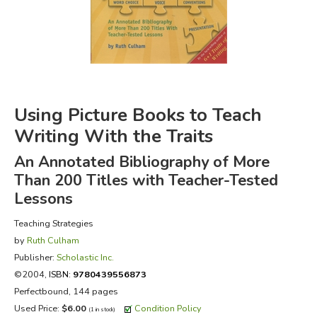
FICTION & LITERATURE
EVERYDAY LIFE
JUST FOR FUN
Using Picture Books to Teach
Writing With the Traits
An Annotated Bibliography of More
Than 200 Titles with Teacher-Tested
Lessons
Teaching Strategies
by
Ruth Culham
Publisher:
Scholastic Inc.
©2004,
ISBN:
9780439556873
Perfectbound, 144 pages
Used Price:
$6.00
Condition Policy
(1 in stock)