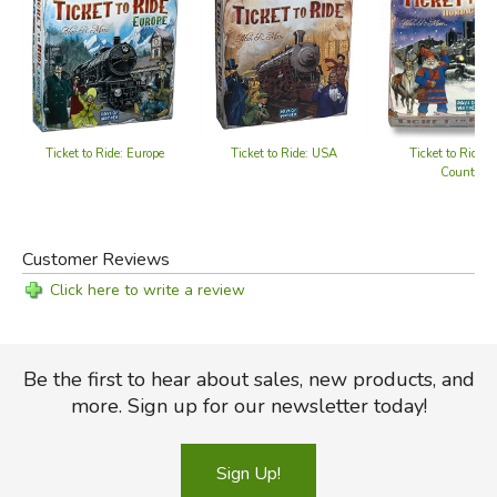
Did you find this review helpful?
Ticket to Ride: Europe
Ticket to Ride: USA
Ticket to Ride: 
Countries
Customer Reviews
Click here to write a review
Be the first to hear about sales, new products, and
more. Sign up for our newsletter today!
Sign Up!