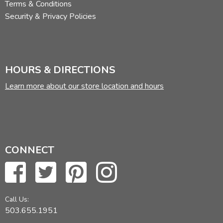
Terms & Conditions
Security & Privacy Policies
HOURS & DIRECTIONS
Learn more about our store location and hours
CONNECT
Call Us:
503.655.1951