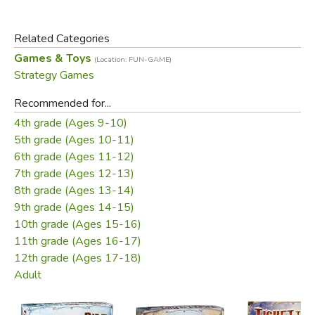
TransAmerica is a simple railway game. Each player has a
set of five cities strung across the US that need to be
Related Categories
connected by rail. Players place either one or two rails
Games & Toys
(Location: FUN-GAME)
each turn. The player who can make the best use of the
Strategy Games
other players' networks is generally victorious.
Recommended for...
Samples
4th grade (Ages 9-10)
5th grade (Ages 10-11)
How to Play
6th grade (Ages 11-12)
Product Sample:
7th grade (Ages 12-13)
8th grade (Ages 13-14)
9th grade (Ages 14-15)
10th grade (Ages 15-16)
11th grade (Ages 16-17)
12th grade (Ages 17-18)
Adult