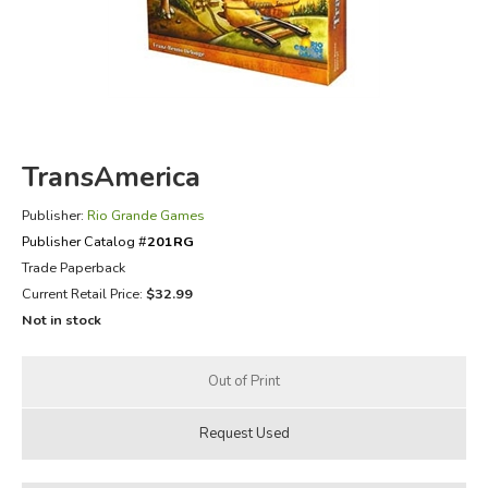
FICTION & LITERATURE
EVERYDAY LIFE
JUST FOR FUN
TransAmerica
Publisher:
Rio Grande Games
Publisher Catalog #
201RG
Trade Paperback
Current Retail Price:
$32.99
Not in stock