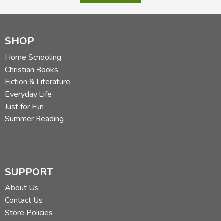
SHOP
Home Schooling
Christian Books
Fiction & Literature
Everyday Life
Just for Fun
Summer Reading
SUPPORT
About Us
Contact Us
Store Policies