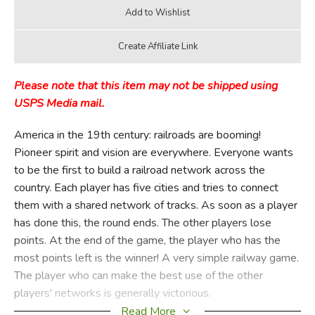
Please note that this item may not be shipped using
USPS Media mail.
America in the 19th century: railroads are booming!
Pioneer spirit and vision are everywhere. Everyone wants
to be the first to build a railroad network across the
country. Each player has five cities and tries to connect
them with a shared network of tracks. As soon as a player
has done this, the round ends. The other players lose
points. At the end of the game, the player who has the
most points left is the winner! A very simple railway game.
The player who can make the best use of the other
players' networks is generally victorious.
Read More