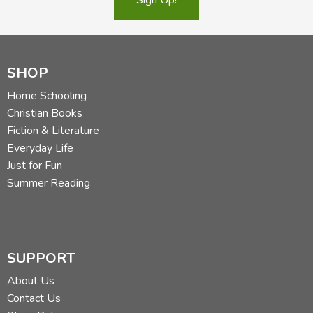
SHOP
Home Schooling
Christian Books
Fiction & Literature
Everyday Life
Just for Fun
Summer Reading
SUPPORT
About Us
Contact Us