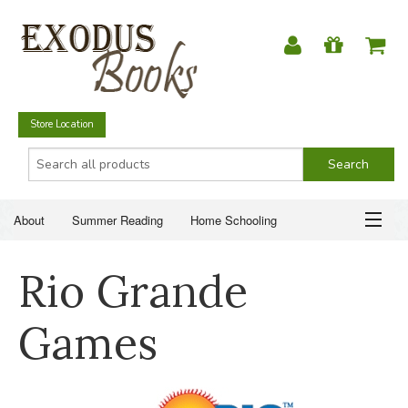
Store Location
About
Summer Reading
Home Schooling
Christian Books
Fiction & Literature
Everyday Life
ABOUT
Rio Grande
Just for Fun
SUMMER READING
Games
HOME SCHOOLING
CHRISTIAN BOOKS