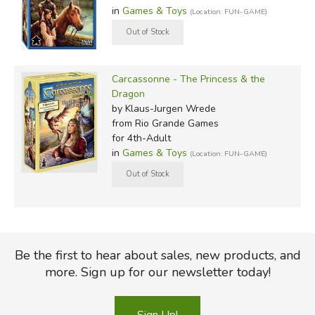
in
Games & Toys
(Location: FUN-GAME)
Carcassonne - The Princess & the
Dragon
by Klaus-Jurgen Wrede
from Rio Grande Games
for 4th-Adult
in
Games & Toys
(Location: FUN-GAME)
Be the first to hear about sales, new products, and
more. Sign up for our newsletter today!
Sign Up!