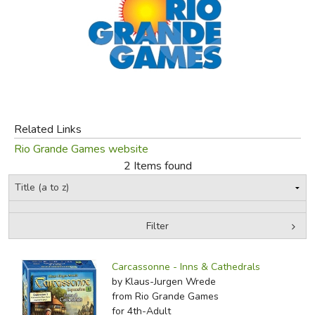
FICTION & LITERATURE
EVERYDAY LIFE
JUST FOR FUN
Related Links
Rio Grande Games website
2 Items found
Filter
by Grade
Filters:
Carcassonne - Inns & Cathedrals
In-Stock (New/Used) Filter
by Klaus-Jurgen Wrede
from Rio Grande Games
for 4th-Adult