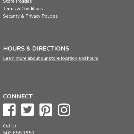
Store Policies
Terms & Conditions
Security & Privacy Policies
HOURS & DIRECTIONS
Learn more about our store location and hours
CONNECT
Call Us:
503.655.1951