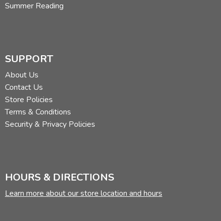
Summer Reading
SUPPORT
About Us
Contact Us
Store Policies
Terms & Conditions
Security & Privacy Policies
HOURS & DIRECTIONS
Learn more about our store location and hours