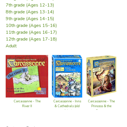
7th grade (Ages 12-13)
8th grade (Ages 13-14)
9th grade (Ages 14-15)
10th grade (Ages 15-16)
11th grade (Ages 16-17)
12th grade (Ages 17-18)
Adult
Carcassonne - The
Carcassonne - The
C
Carcassonne - Inns
Princess & the
River II
Tra
& Cathedrals (old
Dragon
edition)