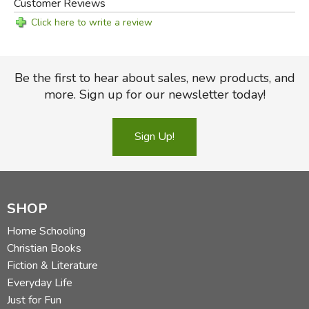
Customer Reviews
Click here to write a review
Be the first to hear about sales, new products, and
more. Sign up for our newsletter today!
Sign Up!
SHOP
Home Schooling
Christian Books
Fiction & Literature
Everyday Life
Just for Fun