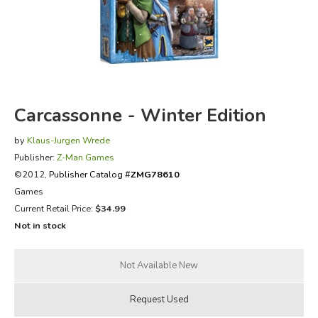
FICTION & LITERATURE
EVERYDAY LIFE
JUST FOR FUN
Carcassonne - Winter Edition
by
Klaus-Jurgen Wrede
Publisher:
Z-Man Games
©2012,
Publisher Catalog #
ZMG78610
Games
Current Retail Price:
$34.99
Not in stock