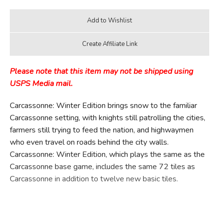
Please note that this item may not be shipped using
USPS Media mail.
Carcassonne: Winter Edition brings snow to the familiar
Carcassonne setting, with knights still patrolling the cities,
farmers still trying to feed the nation, and highwaymen
who even travel on roads behind the city walls.
Carcassonne: Winter Edition, which plays the same as the
Carcassonne base game, includes the same 72 tiles as
Carcassonne in addition to twelve new basic tiles.