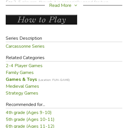
For 2-5 players, though it is especially good for two
Read More
players. Gameplay is about 45 minutes.
Contents:
84 land tiles
Series Description
1 scoring track
Carcassonne Series
40 followers (known as "my people" or
meeples
) in 5
colors
Related Categories
1 rule booklet
2-4 Player Games
Family Games
Games & Toys
(Location: FUN-GAME)
Medieval Games
Did you find this review helpful?
Strategy Games
Recommended for...
4th grade (Ages 9-10)
5th grade (Ages 10-11)
6th grade (Ages 11-12)