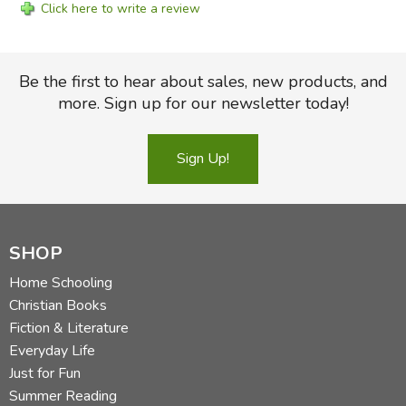
Click here to write a review
Be the first to hear about sales, new products, and
more. Sign up for our newsletter today!
Sign Up!
SHOP
Home Schooling
Christian Books
Fiction & Literature
Everyday Life
Just for Fun
Summer Reading