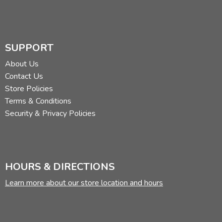
SUPPORT
About Us
Contact Us
Store Policies
Terms & Conditions
Security & Privacy Policies
HOURS & DIRECTIONS
Learn more about our store location and hours