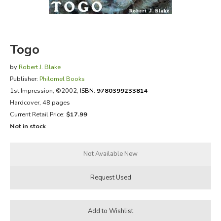
FICTION & LITERATURE
EVERYDAY LIFE
Togo
by
Robert J. Blake
JUST FOR FUN
Publisher:
Philomel Books
1st Impression
, ©2002,
ISBN:
9780399233814
Hardcover, 48 pages
Current Retail Price:
$17.99
Not in stock