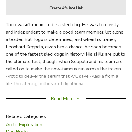
Togo wasn't meant to be a sled dog. He was too feisty
and independent to make a good team member, let alone
a leader. But Togo is determined, and when his trainer,
Leonhard Seppala, gives him a chance, he soon becomes
one of the fastest sled dogs in history! His skills are put to
the ultimate test, though, when Seppala and his team are
called on to make the now-famous run across the frozen
Arctic to deliver the serum that will save Alaska from a
life-threatening outbreak of diphtheria.
In the style of Akiak, winner of the Irma S. and James H.
Read More
Black Award for Excellence in Children's Literature, along
with five state awards, Robert J. Blake's detailed, carefully
Related Categories
researched oil paintings complete the story of the
Arctic Exploration
adventure that inspired the internationally famous Iditarod
Dog Books