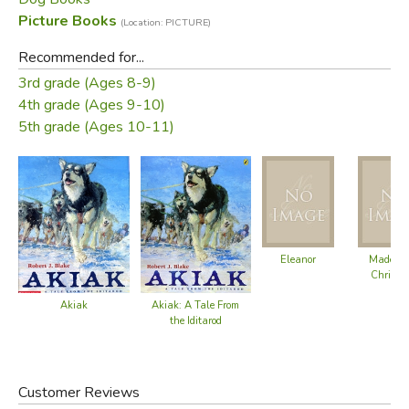
race.
Picture Books
(Location: PICTURE)
Did you find this review helpful?
Recommended for...
3rd grade (Ages 8-9)
4th grade (Ages 9-10)
5th grade (Ages 10-11)
Eleanor
Madelin
Christm
Akiak
Akiak: A Tale From
the Iditarod
Customer Reviews