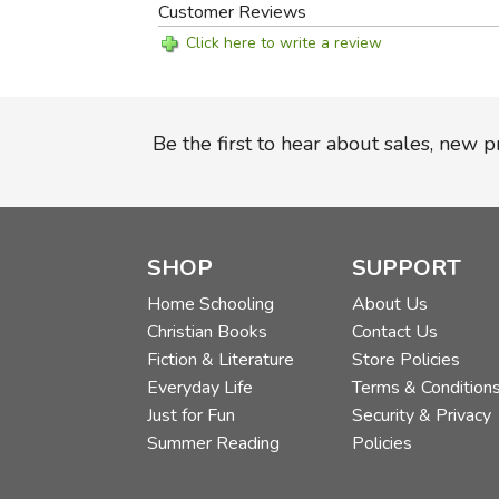
Customer Reviews
Click here to write a review
Be the first to hear about sales, new 
SHOP
SUPPORT
Home Schooling
About Us
Christian Books
Contact Us
Fiction & Literature
Store Policies
Everyday Life
Terms & Condition
Just for Fun
Security & Privacy
Summer Reading
Policies