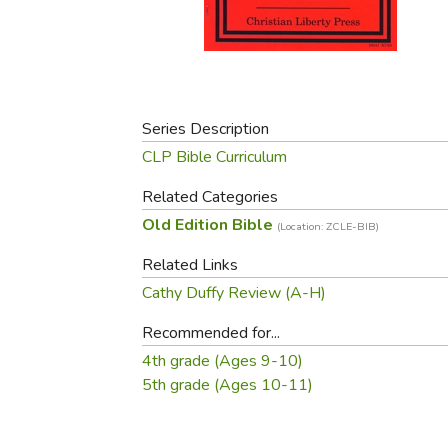
Purposeful Home
Fruit & Vegetable
Store Policies
Holidays / Church
Gardening
Job Openings
Music CDs
Home Repair & M
Affiliate Program
Things That Go
Raising Livestock
Travel Books & G
Series Description
Sewing, Knitting 
CLP Bible Curriculum
Related Categories
Old Edition Bible
(Location: ZCLE-BIB)
Related Links
Cathy Duffy Review (A-H)
Recommended for...
4th grade (Ages 9-10)
5th grade (Ages 10-11)