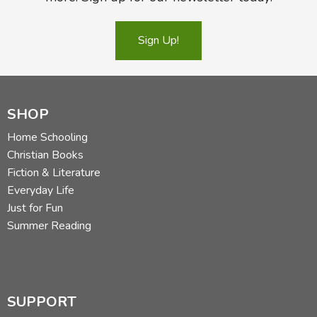
Sign Up!
SHOP
Home Schooling
Christian Books
Fiction & Literature
Everyday Life
Just for Fun
Summer Reading
SUPPORT