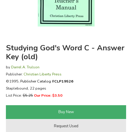
FICTION & LITERATURE
EVERYDAY LIFE
JUST FOR FUN
Studying God's Word C - Answer
Key (old)
by
Darrel A. Trulson
Publisher:
Christian Liberty Press
©1995,
Publisher Catalog #
CLP19526
Staplebound, 22 pages
List Price:
$5.25
Our Price: $3.50