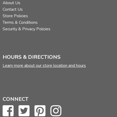
About Us
Contact Us
Store Policies
Terms & Conditions
Security & Privacy Policies
HOURS & DIRECTIONS
Learn more about our store location and hours
CONNECT