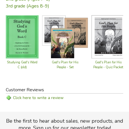
3rd grade (Ages 8-9)
Studying God's Word
God's Plan for His
God's Plan for His
C (old)
People - Set
People - Quiz Packet
Customer Reviews
Click here to write a review
Be the first to hear about sales, new products, and
more. Sign up for our newsletter today!