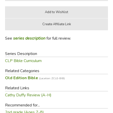
See
series description
for full review.
Series Description
CLP Bible Curriculum
Related Categories
Old Edition Bible
(Location: ZCLE-BIB)
Related Links
Cathy Duffy Review (A-H)
Recommended for...
2nd grade (Ages 7-8)