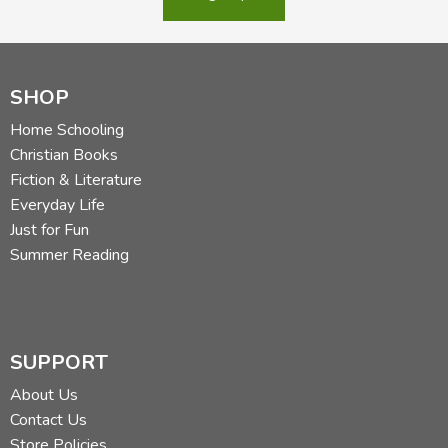
SHOP
Home Schooling
Christian Books
Fiction & Literature
Everyday Life
Just for Fun
Summer Reading
SUPPORT
About Us
Contact Us
Store Policies