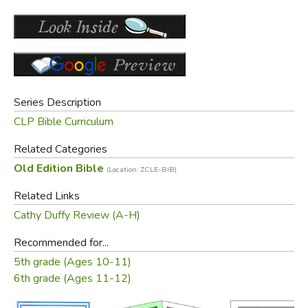
Series Description
CLP Bible Curriculum
Related Categories
Old Edition Bible
(Location: ZCLE-BIB)
Related Links
Cathy Duffy Review (A-H)
Recommended for...
5th grade (Ages 10-11)
6th grade (Ages 11-12)