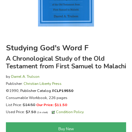
FICTION & LITERATURE
EVERYDAY LIFE
JUST FOR FUN
Studying God's Word F
A Chronological Study of the Old
Testament from First Samuel to Malachi
by
Darrel A. Trulson
Publisher:
Christian Liberty Press
©1990,
Publisher Catalog #
CLP19550
Consumable Workbook, 226 pages
List Price:
$14.50
Our Price: $11.50
Used Price:
$7.50
Condition Policy
(1 in stock)