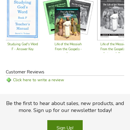
Studying God's Word
Life of the Messiah
Life of the Messiah
F - Answer Key
From the Gospels -
From the Gospels -
Set
Quizzes & Tests
Customer Reviews
Click here to write a review
Be the first to hear about sales, new products, and
more. Sign up for our newsletter today!
Sign Up!