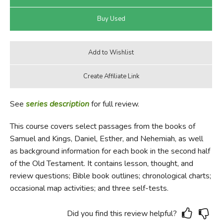
See
series description
for full review.
This course covers select passages from the books of
Samuel and Kings, Daniel, Esther, and Nehemiah, as well
as background information for each book in the second half
of the Old Testament. It contains lesson, thought, and
review questions; Bible book outlines; chronological charts;
occasional map activities; and three self-tests.
Did you find this review helpful?