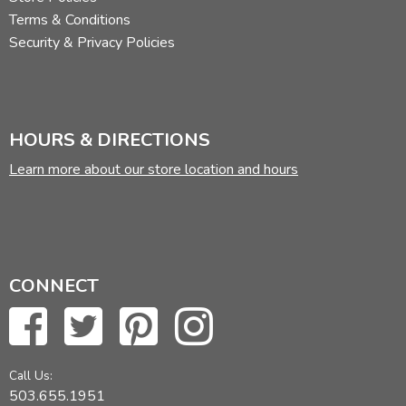
Terms & Conditions
Security & Privacy Policies
HOURS & DIRECTIONS
Learn more about our store location and hours
CONNECT
Call Us:
503.655.1951