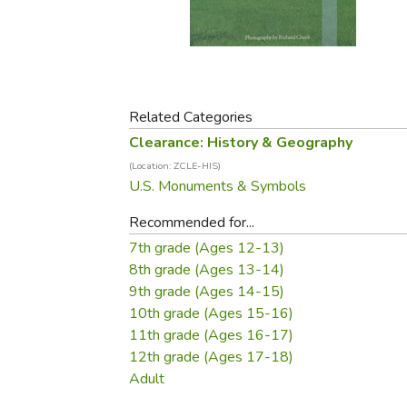
Purposeful Home
Fruit & Vegetable
Store Policies
Holidays / Church
Gardening
Job Openings
Music CDs
Home Repair & M
Affiliate Program
Things That Go
Raising Livestock
Travel Books & G
Related Categories
Sewing, Knitting 
Clearance: History & Geography
(Location: ZCLE-HIS)
U.S. Monuments & Symbols
Recommended for...
7th grade (Ages 12-13)
8th grade (Ages 13-14)
9th grade (Ages 14-15)
10th grade (Ages 15-16)
11th grade (Ages 16-17)
12th grade (Ages 17-18)
Adult