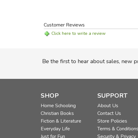
Customer Reviews
Click here to write a review
Be the first to hear about sales, new 
SHOP
SUPPORT
Home Schooling
About Us
Christian Books
Contact Us
Fiction & Literature
Store Policies
Everyday Life
Terms & Condition
Just for Fun
Security & Privacy