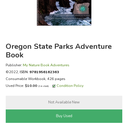
FICTION & LITERATURE
EVERYDAY LIFE
JUST FOR FUN
Oregon State Parks Adventure
Book
Publisher:
My Nature Book Adventures
©2022,
ISBN:
9781956162363
Consumable Workbook, 426 pages
Used Price:
$10.00
Condition Policy
(1 in stock)