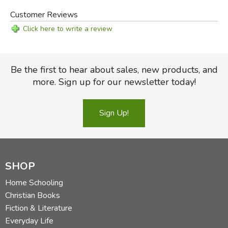
Customer Reviews
Click here to write a review
Be the first to hear about sales, new products, and
more. Sign up for our newsletter today!
Sign Up!
SHOP
Home Schooling
Christian Books
Fiction & Literature
Everyday Life