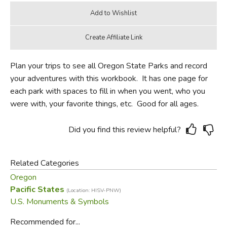
Plan your trips to see all Oregon State Parks and record
your adventures with this workbook. It has one page for
each park with spaces to fill in when you went, who you
were with, your favorite things, etc. Good for all ages.
Did you find this review helpful?
Related Categories
Oregon
Pacific States
(Location: HISV-PNW)
U.S. Monuments & Symbols
Recommended for...