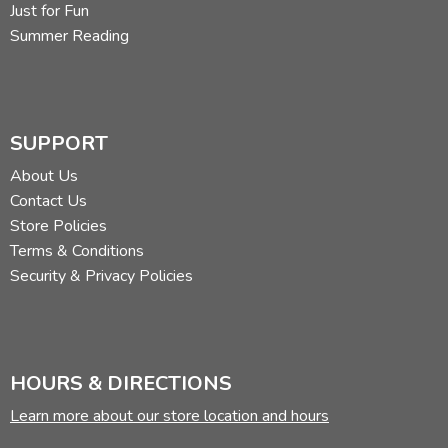
Just for Fun
Summer Reading
SUPPORT
About Us
Contact Us
Store Policies
Terms & Conditions
Security & Privacy Policies
HOURS & DIRECTIONS
Learn more about our store location and hours