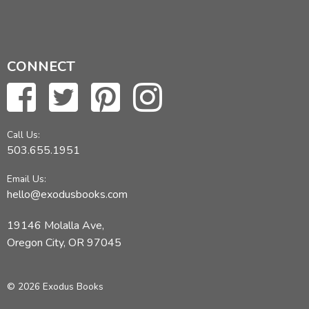
CONNECT
Call Us:
503.655.1951
Email Us:
hello@exodusbooks.com
19146 Molalla Ave,
Oregon City, OR 97045
© 2026 Exodus Books