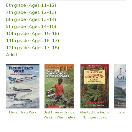
6th grade (Ages 11-12)
7th grade (Ages 12-13)
8th grade (Ages 13-14)
9th grade (Ages 14-15)
10th grade (Ages 15-16)
11th grade (Ages 16-17)
12th grade (Ages 17-18)
Adult
Flying Beats Work
Land of G
Best Hikes with Kids:
Plants of the Pacific
Western Washington
Northwest Coast
& the Cascades