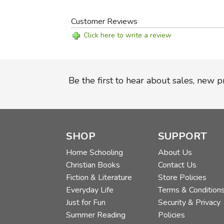
Customer Reviews
Click here to write a review
Be the first to hear about sales, new 
SHOP
SUPPORT
Home Schooling
About Us
Christian Books
Contact Us
Fiction & Literature
Store Policies
Everyday Life
Terms & Condition
Just for Fun
Security & Privacy
Summer Reading
Policies