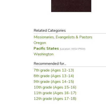
Purposeful Home
Fruit & Vegetable
Store Policies
Holidays / Church
Gardening
Job Openings
Music CDs
Home Repair & M
Affiliate Program
Things That Go
Raising Livestock
Travel Books & G
Related Categories
Sewing, Knitting 
Missionaries, Evangelists & Pastors
Oregon
Pacific States
(Location: HISV-PNW)
Washington
Recommended for...
7th grade (Ages 12-13)
8th grade (Ages 13-14)
9th grade (Ages 14-15)
10th grade (Ages 15-16)
11th grade (Ages 16-17)
12th grade (Ages 17-18)