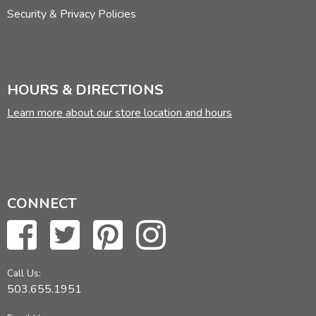
Security & Privacy Policies
HOURS & DIRECTIONS
Learn more about our store location and hours
CONNECT
Call Us:
503.655.1951