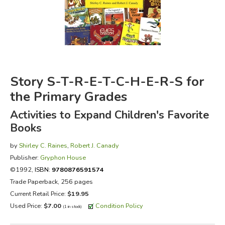
FICTION & LITERATURE
EVERYDAY LIFE
JUST FOR FUN
Story S-T-R-E-T-C-H-E-R-S for
the Primary Grades
Activities to Expand Children's Favorite
Books
by
Shirley C. Raines
,
Robert J. Canady
Publisher:
Gryphon House
©1992,
ISBN:
9780876591574
Trade Paperback, 256 pages
Current Retail Price:
$19.95
Used Price:
$7.00
Condition Policy
(1 in stock)