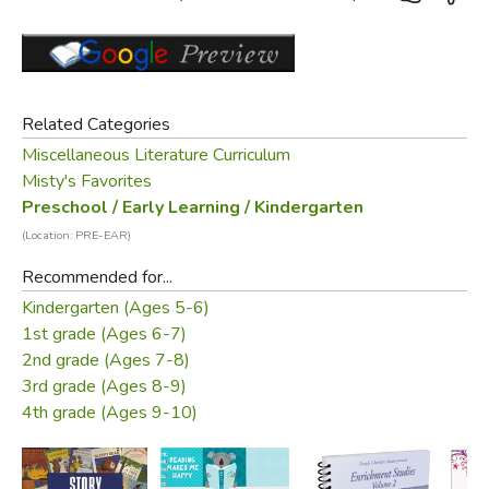
Related Categories
Miscellaneous Literature Curriculum
Misty's Favorites
Preschool / Early Learning / Kindergarten
(Location: PRE-EAR)
Recommended for...
Kindergarten (Ages 5-6)
1st grade (Ages 6-7)
2nd grade (Ages 7-8)
3rd grade (Ages 8-9)
4th grade (Ages 9-10)