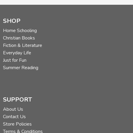
SHOP
Home Schooling
Christian Books
Fiction & Literature
Everyday Life
Just for Fun
Summer Reading
SUPPORT
About Us
Contact Us
Store Policies
Terms & Conditions