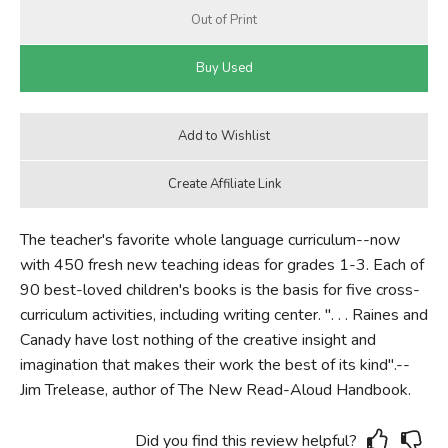
The teacher's favorite whole language curriculum--now
with 450 fresh new teaching ideas for grades 1-3. Each of
90 best-loved children's books is the basis for five cross-
curriculum activities, including writing center. ". . . Raines and
Canady have lost nothing of the creative insight and
imagination that makes their work the best of its kind".--
Jim Trelease, author of The New Read-Aloud Handbook.
Did you find this review helpful?