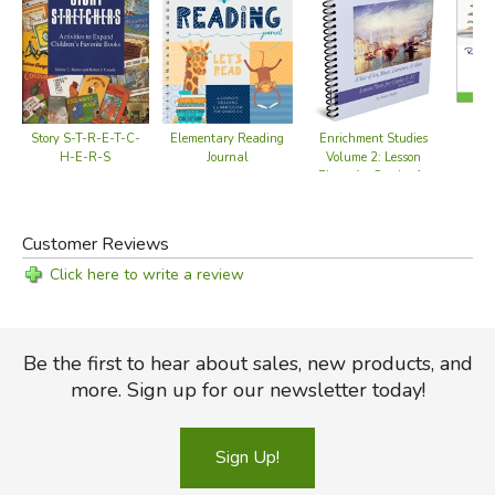
Story S-T-R-E-T-C-
Elementary Reading
Enrichment Studies
Re
H-E-R-S
Journal
Volume 2: Lesson
V
Plans for Grades 1-
12
Customer Reviews
Click here to write a review
Be the first to hear about sales, new products, and
more. Sign up for our newsletter today!
Sign Up!