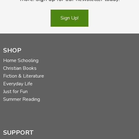
Sign Up!
SHOP
Home Schooling
Christian Books
Fiction & Literature
Everyday Life
Just for Fun
Summer Reading
SUPPORT