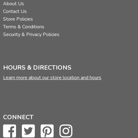
About Us
Contact Us
Store Policies
Terms & Conditions
Security & Privacy Policies
HOURS & DIRECTIONS
Learn more about our store location and hours
CONNECT