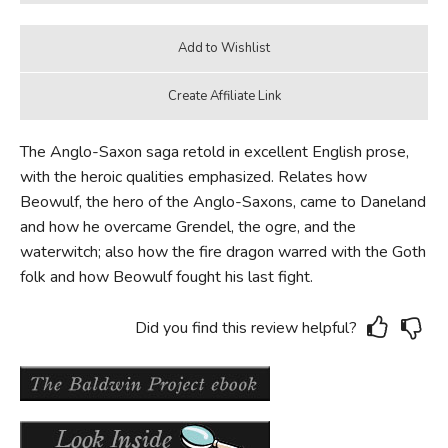
The Anglo-Saxon saga retold in excellent English prose,
with the heroic qualities emphasized. Relates how
Beowulf, the hero of the Anglo-Saxons, came to Daneland
and how he overcame Grendel, the ogre, and the
waterwitch; also how the fire dragon warred with the Goth
folk and how Beowulf fought his last fight.
Did you find this review helpful?