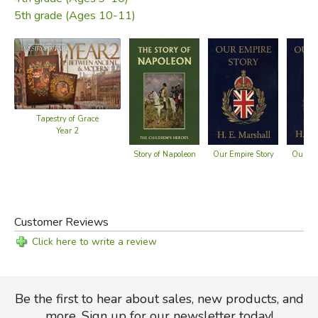
5th grade (Ages 10-11)
Tapestry of Grace
Year 2
Story of Napoleon
Our Empire Story
Our Isl
Customer Reviews
Click here to write a review
Be the first to hear about sales, new products, and
more. Sign up for our newsletter today!