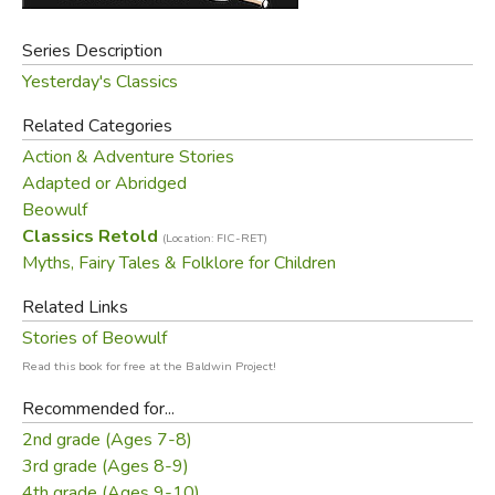
Series Description
Yesterday's Classics
Related Categories
Action & Adventure Stories
Adapted or Abridged
Beowulf
Classics Retold
(Location: FIC-RET)
Myths, Fairy Tales & Folklore for Children
Related Links
Stories of Beowulf
Read this book for free at the Baldwin Project!
Recommended for...
2nd grade (Ages 7-8)
3rd grade (Ages 8-9)
4th grade (Ages 9-10)