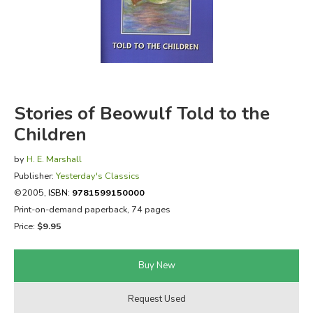
FICTION & LITERATURE
EVERYDAY LIFE
JUST FOR FUN
Stories of Beowulf Told to the
Children
by
H. E. Marshall
Publisher:
Yesterday's Classics
©2005,
ISBN:
9781599150000
Print-on-demand paperback, 74 pages
Price:
$9.95