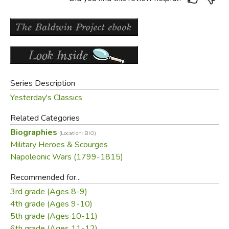
Series Description
Yesterday's Classics
Related Categories
Biographies
(Location: BIO)
Military Heroes & Scourges
Napoleonic Wars (1799-1815)
Recommended for...
3rd grade (Ages 8-9)
4th grade (Ages 9-10)
5th grade (Ages 10-11)
6th grade (Ages 11-12)