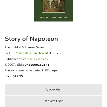
FICTION & LITERATURE
EVERYDAY LIFE
JUST FOR FUN
Story of Napoleon
The Children's Heroes Series
by
H. E. Marshall
,
Allan Stewart
(Illustrator)
Publisher:
Yesterday's Classics
©2007,
ISBN:
9781599152141
Print-on-demand paperback, 87 pages
Price:
$11.95