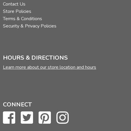
Contact Us
Store Policies
Terms & Conditions
Security & Privacy Policies
HOURS & DIRECTIONS
Learn more about our store location and hours
CONNECT