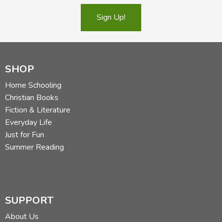
Sign Up!
SHOP
Home Schooling
Christian Books
Fiction & Literature
Everyday Life
Just for Fun
Summer Reading
SUPPORT
About Us