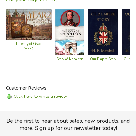
Tapestry of Grace
Year 2
Story of Napoleon
Our Empire Story
Our Isl
Customer Reviews
Click here to write a review
Be the first to hear about sales, new products, and
more. Sign up for our newsletter today!