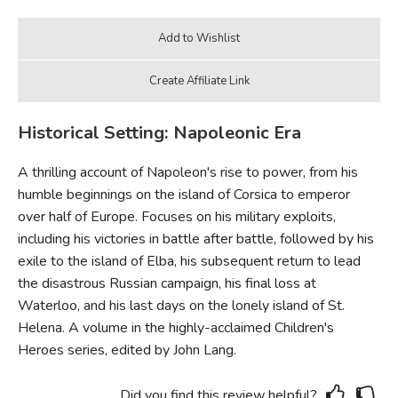
Historical Setting: Napoleonic Era
A thrilling account of Napoleon's rise to power, from his
humble beginnings on the island of Corsica to emperor
over half of Europe. Focuses on his military exploits,
including his victories in battle after battle, followed by his
exile to the island of Elba, his subsequent return to lead
the disastrous Russian campaign, his final loss at
Waterloo, and his last days on the lonely island of St.
Helena. A volume in the highly-acclaimed Children's
Heroes series, edited by John Lang.
Did you find this review helpful?