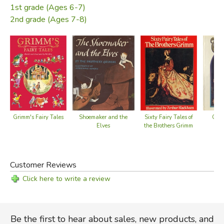
1st grade (Ages 6-7)
2nd grade (Ages 7-8)
Grimm's Fairy Tales
Shoemaker and the
Sixty Fairy Tales of
Clas
Elves
the Brothers Grimm
Fa
Customer Reviews
Click here to write a review
Be the first to hear about sales, new products, and