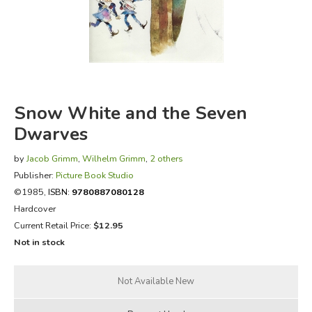
FICTION & LITERATURE
EVERYDAY LIFE
JUST FOR FUN
Snow White and the Seven
Dwarves
by
Jacob Grimm
,
Wilhelm Grimm
,
2 others
Publisher:
Picture Book Studio
©1985,
ISBN:
9780887080128
Hardcover
Current Retail Price:
$12.95
Not in stock