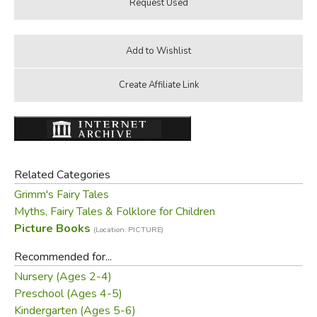
Related Categories
Grimm's Fairy Tales
Myths, Fairy Tales & Folklore for Children
Picture Books
(Location: PICTURE)
Recommended for...
Nursery (Ages 2-4)
Preschool (Ages 4-5)
Kindergarten (Ages 5-6)