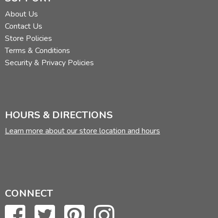
About Us
Contact Us
Store Policies
Terms & Conditions
Security & Privacy Policies
HOURS & DIRECTIONS
Learn more about our store location and hours
CONNECT