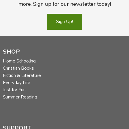
more. Sign up for our newsletter today!
Sign Up!
SHOP
Home Schooling
Christian Books
Fiction & Literature
Everyday Life
Just for Fun
Summer Reading
SUPPORT