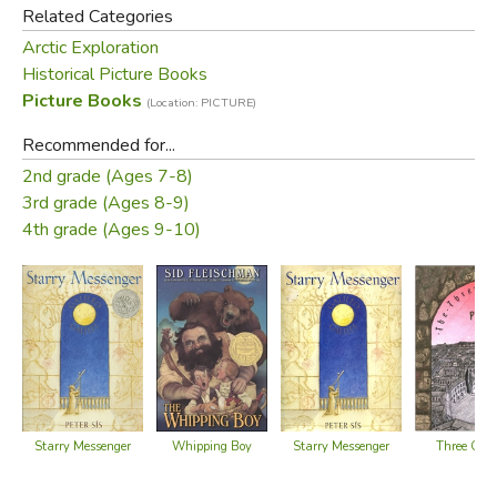
detailed drawings and maps and fitting the story together.
Related Categories
Arctic Exploration
Did you find this review helpful?
Historical Picture Books
Picture Books
(Location: PICTURE)
Recommended for...
2nd grade (Ages 7-8)
3rd grade (Ages 8-9)
4th grade (Ages 9-10)
Starry Messenger
Whipping Boy
Starry Messenger
Three Gold