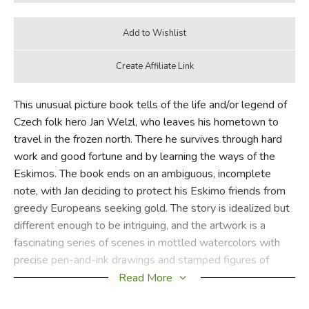
This unusual picture book tells of the life and/or legend of
Czech folk hero Jan Welzl, who leaves his hometown to
travel in the frozen north. There he survives through hard
work and good fortune and by learning the ways of the
Eskimos. The book ends on an ambiguous, incomplete
note, with Jan deciding to protect his Eskimo friends from
greedy Europeans seeking gold. The story is idealized but
different enough to be intriguing, and the artwork is a
fascinating series of scenes in mottled watercolors with
precise pen-and-ink drawings and stamped figures of
arctic animals, snowflakes, and the like. The overall effect
Read More
is mysterious, and some children will enjoy poring over the