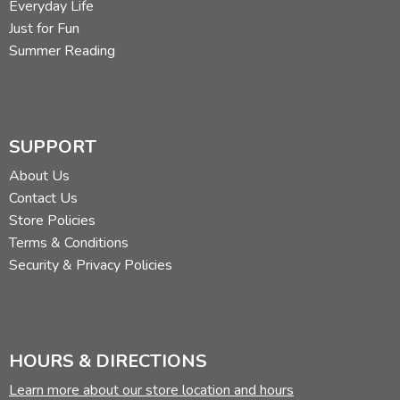
Everyday Life
Just for Fun
Summer Reading
SUPPORT
About Us
Contact Us
Store Policies
Terms & Conditions
Security & Privacy Policies
HOURS & DIRECTIONS
Learn more about our store location and hours