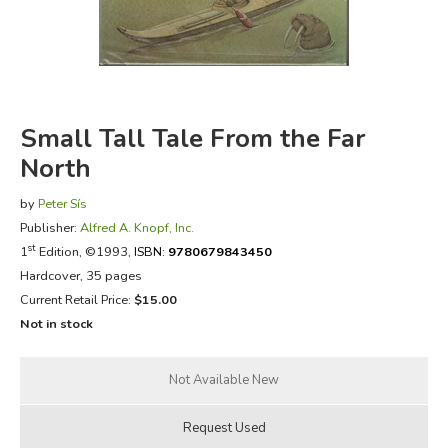
FICTION & LITERATURE
EVERYDAY LIFE
Small Tall Tale From the Far
JUST FOR FUN
North
by
Peter Sís
Publisher:
Alfred A. Knopf, Inc.
st
1
Edition, ©1993,
ISBN:
9780679843450
Hardcover, 35 pages
Current Retail Price:
$15.00
Not in stock