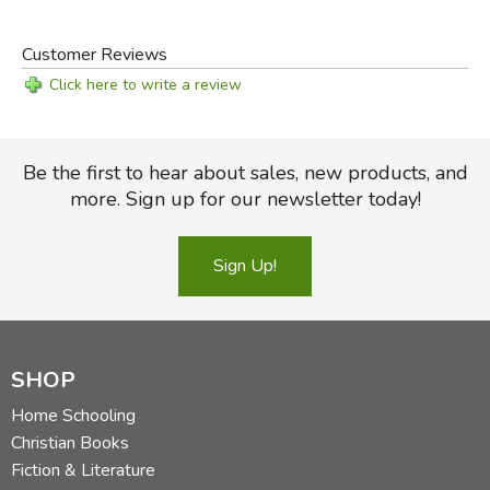
Customer Reviews
Click here to write a review
Be the first to hear about sales, new products, and
more. Sign up for our newsletter today!
Sign Up!
SHOP
Home Schooling
Christian Books
Fiction & Literature