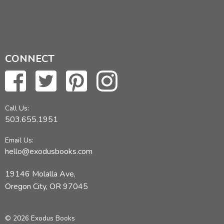
CONNECT
Call Us:
503.655.1951
Email Us:
hello@exodusbooks.com
19146 Molalla Ave,
Oregon City, OR 97045
© 2026 Exodus Books