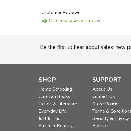
Customer Reviews
Click here to write a review
Be the first to hear about sales, new 
SHOP
SUPPORT
Home Schooling
About Us
Christian Books
Contact Us
Fiction & Literature
Store Policies
Everyday Life
Terms & Condition
Just for Fun
Security & Privacy
Summer Reading
Policies