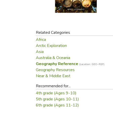
Purposeful Home
Fruit & Vegetable
Store Policies
Holidays / Church
Gardening
Job Openings
Music CDs
Home Repair & M
Affiliate Program
Things That Go
Raising Livestock
Travel Books & G
Related Categories
Sewing, Knitting 
Africa
Arctic Exploration
Asia
Australia & Oceania
Geography Reference
(Location: GEO-REF)
Geography Resources
Near & Middle East
Recommended for...
4th grade (Ages 9-10)
5th grade (Ages 10-11)
6th grade (Ages 11-12)