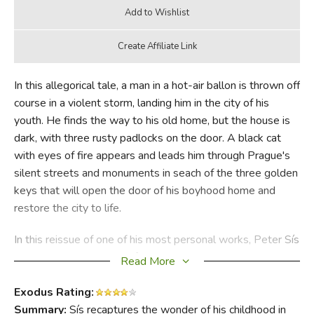
In this allegorical tale, a man in a hot-air ballon is thrown off
course in a violent storm, landing him in the city of his
youth. He finds the way to his old home, but the house is
dark, with three rusty padlocks on the door. A black cat
with eyes of fire appears and leads him through Prague's
silent streets and monuments in seach of the three golden
keys that will open the door of his boyhood home and
restore the city to life.
In this reissue of one of his most personal works, Peter Sís
recaptures the wonder of his own lost childhood in Prague
Read More
and celebrates the city's wonderful cultural heritage,
reborn after forty-five years of Communist rule. He wrote
Exodus Rating:
it for his young daughter, Madeleine, who is growing up in
Summary:
Sís recaptures the wonder of his childhood in