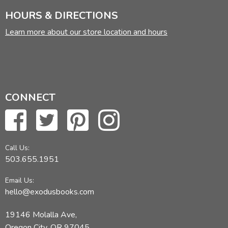
HOURS & DIRECTIONS
Learn more about our store location and hours
CONNECT
Call Us:
503.655.1951
Email Us:
hello@exodusbooks.com
19146 Molalla Ave,
Oregon City, OR 97045