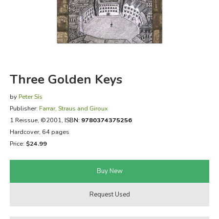
FICTION & LITERATURE
EVERYDAY LIFE
JUST FOR FUN
Three Golden Keys
by
Peter Sís
Publisher:
Farrar, Straus and Giroux
1 Reissue
, ©2001,
ISBN:
9780374375256
Hardcover, 64 pages
Price:
$24.99