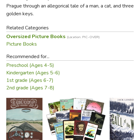
the New World, so that when she is old enough to
Prague through an allegorical tale of a man, a cat, and three
understand it she will have a record of the strange and
golden keys.
wonderful heritage that is her birthright. An utterly magical
Related Categories
book on every level.
Oversized Picture Books
(Location: PIC-OVER)
Picture Books
Recommended for...
Preschool (Ages 4-5)
Kindergarten (Ages 5-6)
1st grade (Ages 6-7)
2nd grade (Ages 7-8)