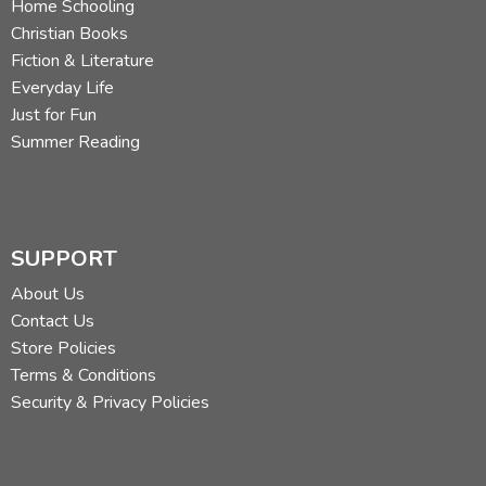
Home Schooling
Christian Books
Fiction & Literature
Everyday Life
Just for Fun
Summer Reading
SUPPORT
About Us
Contact Us
Store Policies
Terms & Conditions
Security & Privacy Policies