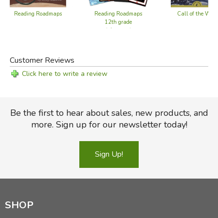
Reading Roadmaps
Reading Roadmaps
Call of the Wild
12th grade
(alternate)
Did you find this review helpful?
Customer Reviews
Click here to write a review
Be the first to hear about sales, new products, and
more. Sign up for our newsletter today!
Sign Up!
SHOP