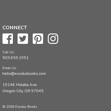
CONNECT
Call Us:
503.655.1951
Email Us:
hello@exodusbooks.com
19146 Molalla Ave,
Oregon City, OR 97045
© 2026 Exodus Books