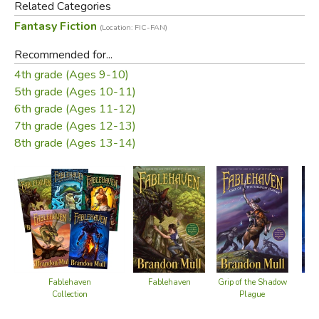
Related Categories
Fantasy Fiction
(Location: FIC-FAN)
Did you find this review helpful?
Recommended for...
4th grade (Ages 9-10)
5th grade (Ages 10-11)
6th grade (Ages 11-12)
7th grade (Ages 12-13)
8th grade (Ages 13-14)
Fablehaven
Fablehaven
Grip of the Shadow
Key
Collection
Plague