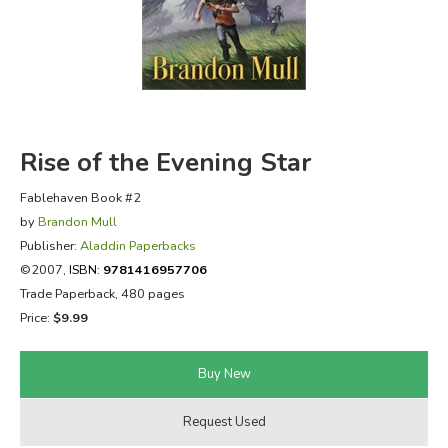
FICTION & LITERATURE
EVERYDAY LIFE
JUST FOR FUN
Rise of the Evening Star
Fablehaven Book #2
by
Brandon Mull
Publisher:
Aladdin Paperbacks
©2007,
ISBN:
9781416957706
Trade Paperback, 480 pages
Price:
$9.99