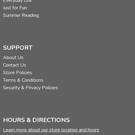
Everyday Life
Just for Fun
Summer Reading
SUPPORT
About Us
Contact Us
Store Policies
Terms & Conditions
Security & Privacy Policies
HOURS & DIRECTIONS
Learn more about our store location and hours