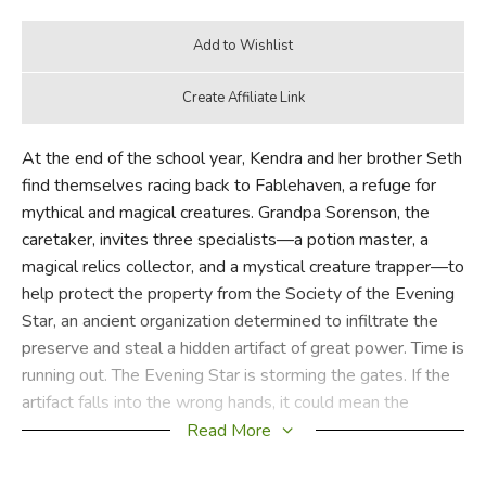
At the end of the school year, Kendra and her brother Seth
find themselves racing back to Fablehaven, a refuge for
mythical and magical creatures. Grandpa Sorenson, the
caretaker, invites three specialists—a potion master, a
magical relics collector, and a mystical creature trapper—to
help protect the property from the Society of the Evening
Star, an ancient organization determined to infiltrate the
preserve and steal a hidden artifact of great power. Time is
running out. The Evening Star is storming the gates. If the
artifact falls into the wrong hands, it could mean the
downfall of other preserves and possibly the world. Will
Read More
Kendra learn to use her fairy gifts in time? Will Seth stay
out of trouble?