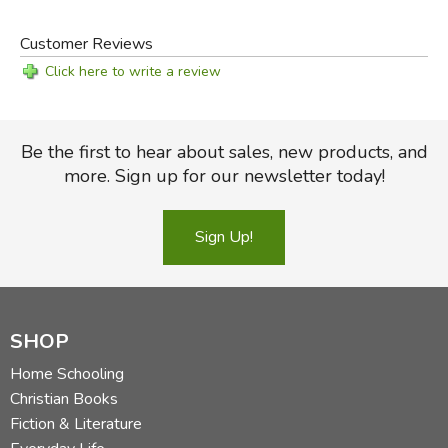
Customer Reviews
Click here to write a review
Be the first to hear about sales, new products, and
more. Sign up for our newsletter today!
Sign Up!
SHOP
Home Schooling
Christian Books
Fiction & Literature