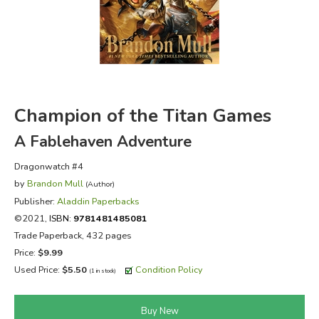
FICTION & LITERATURE
EVERYDAY LIFE
JUST FOR FUN
Champion of the Titan Games
A Fablehaven Adventure
Dragonwatch #4
by
Brandon Mull
(Author)
Publisher:
Aladdin Paperbacks
©2021,
ISBN:
9781481485081
Trade Paperback, 432 pages
Price:
$9.99
Used Price:
$5.50
Condition Policy
(1 in stock)