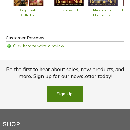
Dragonwatch
Dragonwatch
Master of the
Retu
Collection
Phantom Isle
Customer Reviews
Click here to write a review
Be the first to hear about sales, new products, and
more. Sign up for our newsletter today!
Sign Up!
SHOP