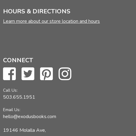
HOURS & DIRECTIONS
Learn more about our store location and hours
CONNECT
Call Us:
503.655.1951
Email Us:
hello@exodusbooks.com
19146 Molalla Ave,