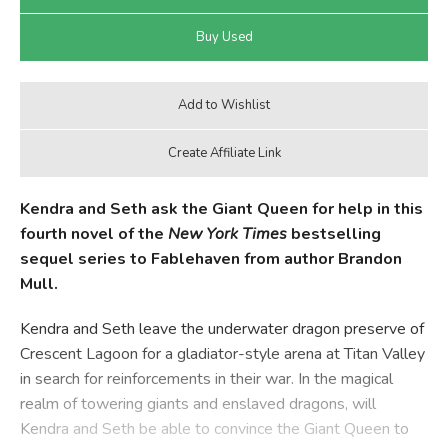
Kendra and Seth ask the Giant Queen for help in this
fourth novel of the
New York Times
bestselling
sequel series to Fablehaven from author Brandon
Mull.
Kendra and Seth leave the underwater dragon preserve of
Crescent Lagoon for a gladiator-style arena at Titan Valley
in search for reinforcements in their war. In the magical
realm of towering giants and enslaved dragons, will
Kendra and Seth be able to convince the Giant Queen to