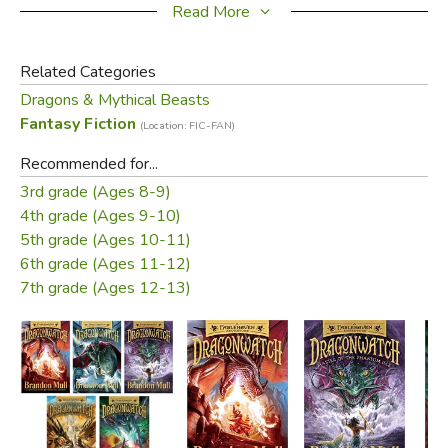
be their ally?
Read More
Did you find this review helpful?
Related Categories
Dragons & Mythical Beasts
Fantasy Fiction
(Location: FIC-FAN)
Recommended for...
3rd grade (Ages 8-9)
4th grade (Ages 9-10)
5th grade (Ages 10-11)
6th grade (Ages 11-12)
7th grade (Ages 12-13)