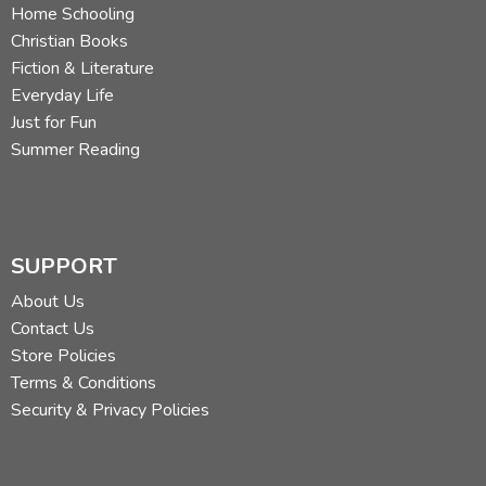
Home Schooling
Christian Books
Fiction & Literature
Everyday Life
Just for Fun
Summer Reading
SUPPORT
About Us
Contact Us
Store Policies
Terms & Conditions
Security & Privacy Policies