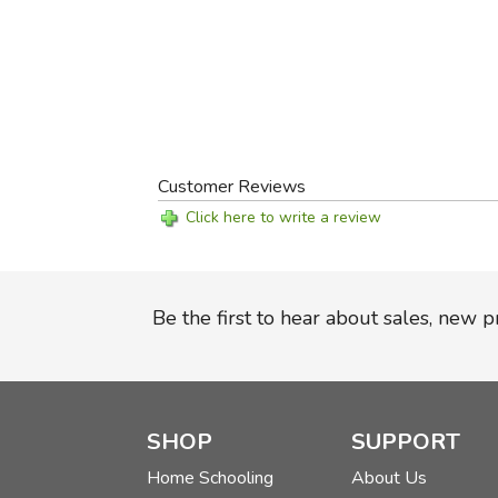
Customer Reviews
Click here to write a review
Be the first to hear about sales, new 
SHOP
SUPPORT
Home Schooling
About Us