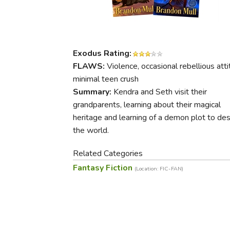
Purposeful Home
Fruit & Vegetable
Store Policies
Holidays / Church
Gardening
Job Openings
Music CDs
Home Repair & M
Affiliate Program
Things That Go
Raising Livestock
Exodus Rating:
Travel Books & G
FLAWS:
Violence, occasional rebellious atti
Sewing, Knitting 
minimal teen crush
Summary:
Kendra and Seth visit their
grandparents, learning about their magical
heritage and learning of a demon plot to de
the world.
Related Categories
Fantasy Fiction
(Location: FIC-FAN)