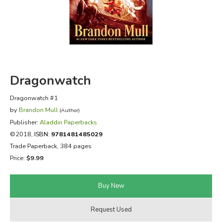
FICTION & LITERATURE
EVERYDAY LIFE
JUST FOR FUN
Dragonwatch
Dragonwatch #1
by
Brandon Mull
(Author)
Publisher:
Aladdin Paperbacks
©2018,
ISBN:
9781481485029
Trade Paperback, 384 pages
Price:
$9.99