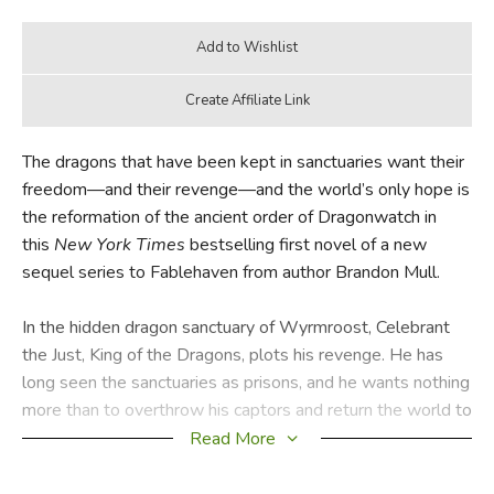
The dragons that have been kept in sanctuaries want their
freedom—and their revenge—and the world’s only hope is
the reformation of the ancient order of Dragonwatch in
this
New York Times
bestselling first novel of a new
sequel series to Fablehaven from author Brandon Mull.
In the hidden dragon sanctuary of Wyrmroost, Celebrant
the Just, King of the Dragons, plots his revenge. He has
long seen the sanctuaries as prisons, and he wants nothing
more than to overthrow his captors and return the world to
the Age of Dragons, when he and his kind ruled and
Read More
reigned without borders. The time has come to break free
and reclaim his power.