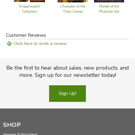
Dragonwatch
Champion of the
Master of the
Ret
How will the epic dragon showdown end? Will dragons
Collection
Titan Games
Phantom Isle
overthrow humans and change the world as we know it?
Did you find this review helpful?
Customer Reviews
Click here to write a review
Be the first to hear about sales, new products, and
more. Sign up for our newsletter today!
Sign Up!
SHOP
Home Schooling