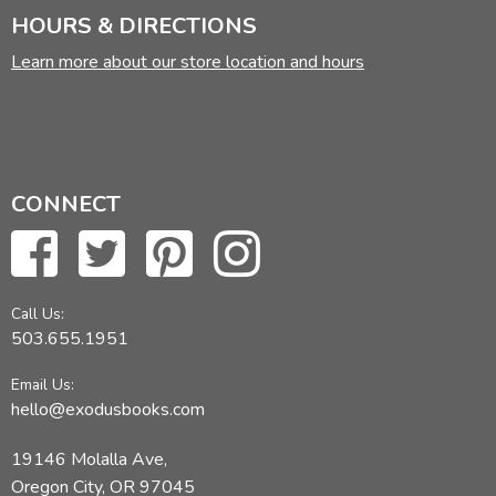
HOURS & DIRECTIONS
Learn more about our store location and hours
CONNECT
Call Us:
503.655.1951
Email Us:
hello@exodusbooks.com
19146 Molalla Ave,
Oregon City, OR 97045