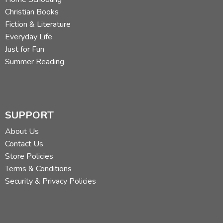
Christian Books
Fiction & Literature
Everyday Life
Just for Fun
Summer Reading
SUPPORT
About Us
Contact Us
Store Policies
Terms & Conditions
Security & Privacy Policies