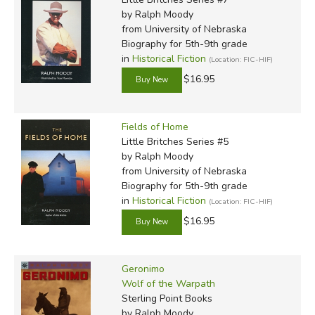
by Ralph Moody
from University of Nebraska
Did you find this review helpful?
Biography for 5th-9th grade
in
Historical Fiction
(Location: FIC-HIF)
$16.95
Fields of Home
Little Britches Series #5
by Ralph Moody
from University of Nebraska
Biography for 5th-9th grade
in
Historical Fiction
(Location: FIC-HIF)
$16.95
Geronimo
Wolf of the Warpath
Sterling Point Books
by Ralph Moody