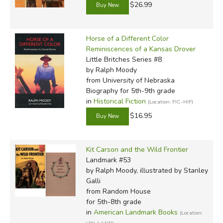
$26.99
Horse of a Different Color
Reminiscences of a Kansas Drover
Little Britches Series #8
by Ralph Moody
from University of Nebraska
Biography for 5th-9th grade
in
Historical Fiction
(Location: FIC-HIF)
$16.95
Kit Carson and the Wild Frontier
Landmark #53
by Ralph Moody, illustrated by Stanley
Galli
from Random House
for 5th-8th grade
in
American Landmark Books
(Location: