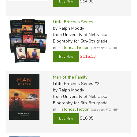
$54.90
Little Britches Series
by Ralph Moody
from University of Nebraska
Biography for 5th-9th grade
in
Historical Fiction
(Location: FIC-HIF)
$116.13
Man of the Family
Little Britches Series #2
by Ralph Moody
from University of Nebraska
Biography for 5th-9th grade
in
Historical Fiction
(Location: FIC-HIF)
$16.95