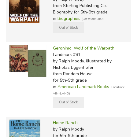
from Sterling Publishing Co.
Biography for 5th-9th grade
in
Biographies
(Location: BIO)
Geronimo: Wolf of the Warpath
Landmark #81
by Ralph Moody, illustrated by
Nicholas Eggenhofer
from Random House
for 5th-9th grade
in
American Landmark Books
(Location:
VIN-LAND)
Home Ranch
by Ralph Moody
for 5th-9th grade