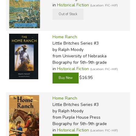
in
Historical Fiction
(Location: FIC-HIF)
Home Ranch
Little Britches Series #3
by Ralph Moody
from University of Nebraska
Biography for 5th-9th grade
in
Historical Fiction
(Location: FIC-HIF)
$16.95
Home Ranch
Little Britches Series #3
by Ralph Moody
from Purple House Press
Biography for 5th-9th grade
in
Historical Fiction
(Location: FIC-HIF)