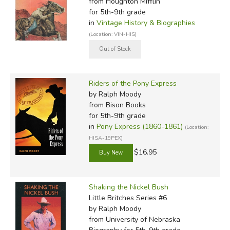
from Houghton Mifflin
for 5th-9th grade
in
Vintage History & Biographies
(Location: VIN-HIS)
Riders of the Pony Express
by Ralph Moody
from Bison Books
for 5th-9th grade
in
Pony Express (1860-1861)
(Location:
HISA-19PEX)
$16.95
Shaking the Nickel Bush
Little Britches Series #6
by Ralph Moody
from University of Nebraska