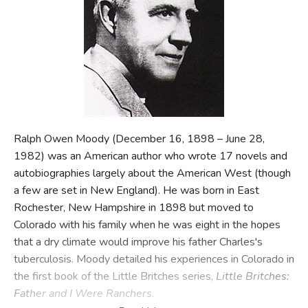
FICTION & LITERATURE
EVERYDAY LIFE
JUST FOR FUN
Ralph Owen Moody (December 16, 1898 – June 28,
1982) was an American author who wrote 17 novels and
autobiographies largely about the American West (though
a few are set in New England). He was born in East
Rochester, New Hampshire in 1898 but moved to
Colorado with his family when he was eight in the hopes
that a dry climate would improve his father Charles's
tuberculosis. Moody detailed his experiences in Colorado in
the first book of the Little Britches series,
Little Britches:
Father and I Were Ranchers
.