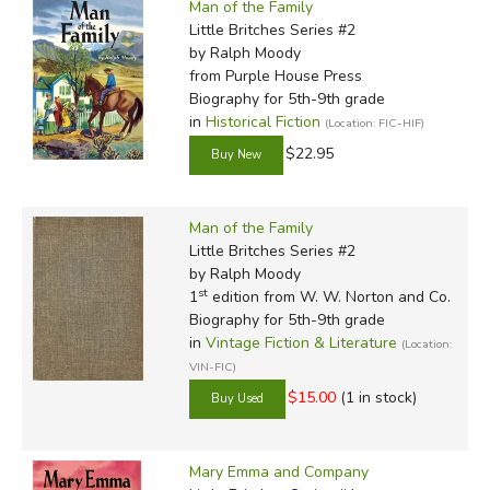
Man of the Family
Little Britches Series #2
by Ralph Moody
from Purple House Press
Biography for 5th-9th grade
in
Historical Fiction
(Location: FIC-HIF)
$22.95
Man of the Family
Little Britches Series #2
by Ralph Moody
st
1
edition from W. W. Norton and Co.
Biography for 5th-9th grade
in
Vintage Fiction & Literature
(Location:
VIN-FIC)
$15.00
(1 in stock)
Mary Emma and Company