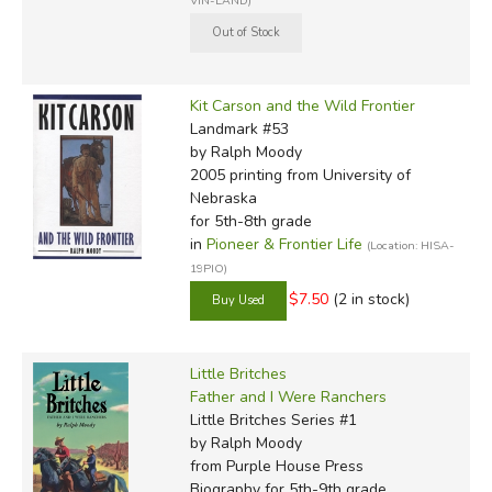
VIN-LAND)
Kit Carson and the Wild Frontier
Landmark #53
by Ralph Moody
2005 printing
from University of
Nebraska
for 5th-8th grade
in
Pioneer & Frontier Life
(Location: HISA-
19PIO)
$7.50
(2 in stock)
Little Britches
Father and I Were Ranchers
Little Britches Series #1
by Ralph Moody
from Purple House Press
Biography for 5th-9th grade