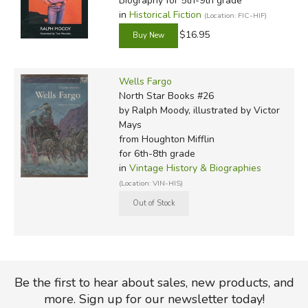
Biography for 5th-9th grade
in
Historical Fiction
(Location: FIC-HIF)
$16.95
Wells Fargo
North Star Books #26
by Ralph Moody, illustrated by Victor
Mays
from Houghton Mifflin
for 6th-8th grade
in
Vintage History & Biographies
(Location: VIN-HIS)
Be the first to hear about sales, new products, and
more. Sign up for our newsletter today!