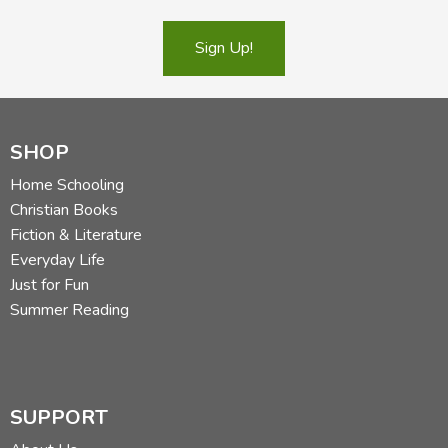
Sign Up!
SHOP
Home Schooling
Christian Books
Fiction & Literature
Everyday Life
Just for Fun
Summer Reading
SUPPORT