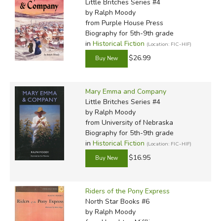
Little Britches Series #4
by Ralph Moody
from Purple House Press
Biography for 5th-9th grade
in
Historical Fiction
(Location: FIC-HIF)
$26.99
Mary Emma and Company
Little Britches Series #4
by Ralph Moody
from University of Nebraska
Biography for 5th-9th grade
in
Historical Fiction
(Location: FIC-HIF)
$16.95
Riders of the Pony Express
North Star Books #6
by Ralph Moody