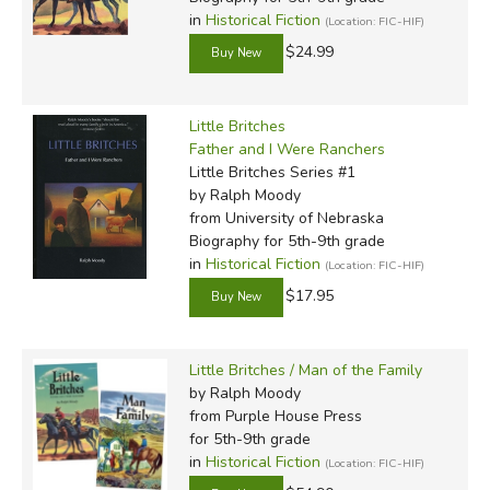
in
Historical Fiction
(Location: FIC-HIF)
$24.99
Little Britches
Father and I Were Ranchers
Little Britches Series #1
by Ralph Moody
from University of Nebraska
Biography for 5th-9th grade
in
Historical Fiction
(Location: FIC-HIF)
$17.95
Little Britches / Man of the Family
by Ralph Moody
from Purple House Press
for 5th-9th grade
in
Historical Fiction
(Location: FIC-HIF)