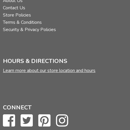
About Us
Contact Us
Store Policies
Terms & Conditions
Security & Privacy Policies
HOURS & DIRECTIONS
Learn more about our store location and hours
CONNECT