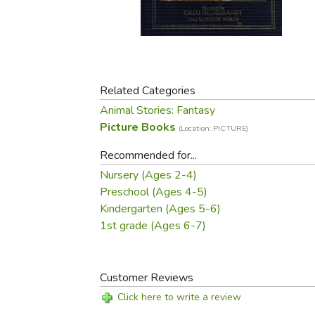
Purposeful Home
Fruit & Vegetable
Store Policies
Holidays / Church
Gardening
Job Openings
Music CDs
Home Repair & M
Affiliate Program
Things That Go
Raising Livestock
Travel Books & G
Related Categories
Sewing, Knitting 
Animal Stories: Fantasy
Picture Books
(Location: PICTURE)
Recommended for...
Nursery (Ages 2-4)
Preschool (Ages 4-5)
Kindergarten (Ages 5-6)
1st grade (Ages 6-7)
Customer Reviews
Click here to write a review