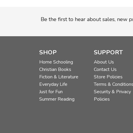
Be the first to hear about sales, new 
SHOP
SUPPORT
Home Schooling
About Us
Christian Books
Contact Us
Fiction & Literature
Store Policies
Everyday Life
Terms & Condition
Just for Fun
Security & Privacy
Summer Reading
Policies